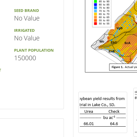
SEED BRAND
No Value
IRRIGATED
No Value
PLANT POPULATION
150000
T