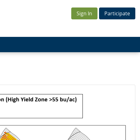
Sign In
Participate