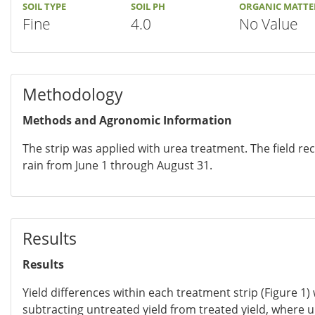
SOIL TYPE
SOIL PH
ORGANIC MATTE
Fine
4.0
No Value
Methodology
Methods and Agronomic Information
The strip was applied with urea treatment. The field rec
rain from June 1 through August 31.
Results
Results
Yield differences within each treatment strip (Figure 1)
subtracting untreated yield from treated yield, where 