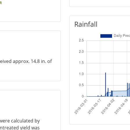
R
Rainfall
eived approx. 14.8 in. of
 were calculated by
untreated yield was