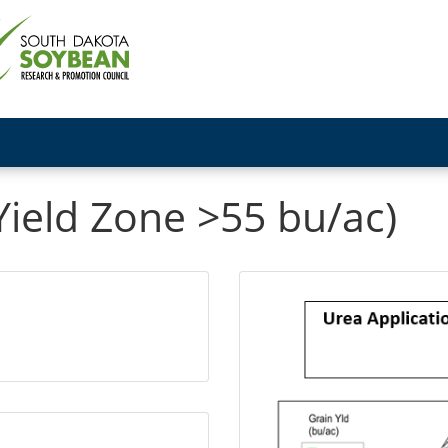
Yield Zone >55 bu/ac)