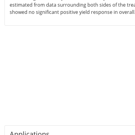
estimated from data surrounding both sides of the tre
showed no significant positive yield response in overall
Applications