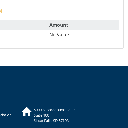
ll
Amount
No Value
5000 S. Broadband Lane
ciation
Suite 100
Sioux Falls, SD 57108