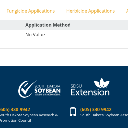
Fungicide Applications
Herbicide Applications
A
Application Method
No Value
(605) 330-9942
(605) 330-9942
South Dakota Soybean Research &
South Dakota Soybean Asso
Promotion Council