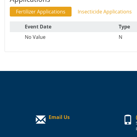
Fertilizer Applications
Insecticide Applications
Event Date
Type
No Value
N
Email Us