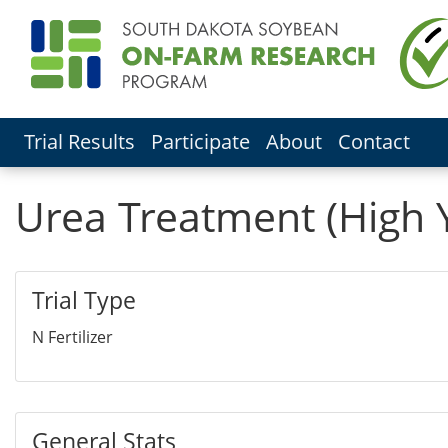
Trial Results
Participate
About
Contact
Urea Treatment (High 
Trial Type
N Fertilizer
General Stats