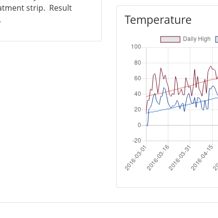
atment strip. Result
Temperature
.