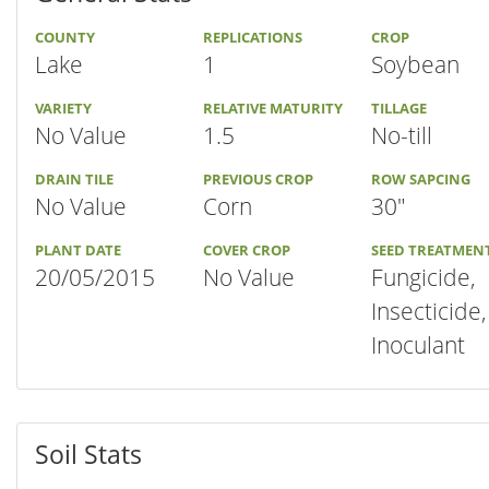
COUNTY
REPLICATIONS
CROP
Lake
1
Soybean
VARIETY
RELATIVE MATURITY
TILLAGE
No Value
1.5
No-till
DRAIN TILE
PREVIOUS CROP
ROW SAPCING
No Value
Corn
30"
PLANT DATE
COVER CROP
SEED TREATMEN
20/05/2015
No Value
Fungicide,
Insecticide,
Inoculant
Soil Stats