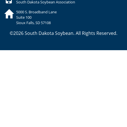
South Dakota Soybean Association
5000 S. Broadband Lane
Suite 100
Sioux Falls, SD 57108
©2026 South Dakota Soybean. All Rights Reserved.