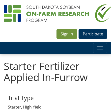
Sign In
Participate
Starter Fertilizer
Applied In-Furrow
Trial Type
Starter, High Yield