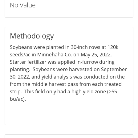
No Value
Methodology
Soybeans were planted in 30-inch rows at 120k
seeds/ac in Minnehaha Co. on May 25, 2022.
Starter fertilizer was applied in-furrow during
planting. Soybeans were harvested on September
30, 2022, and yield analysis was conducted on the
from the middle harvest pass from each treated
strip. This field only had a high yield zone (>55
bu/ac).