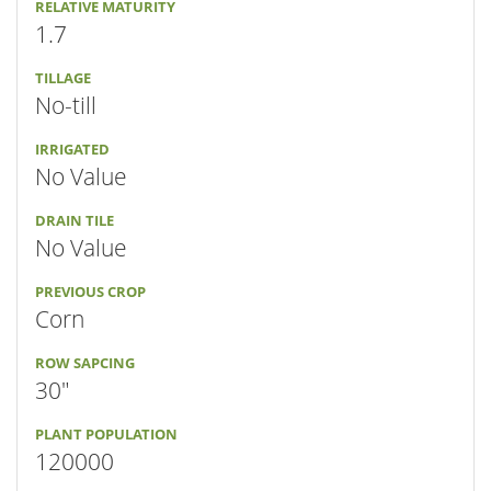
RELATIVE MATURITY
1.7
TILLAGE
No-till
IRRIGATED
No Value
DRAIN TILE
No Value
PREVIOUS CROP
Corn
ROW SAPCING
30"
PLANT POPULATION
120000