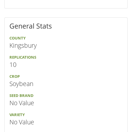
General Stats
COUNTY
Kingsbury
REPLICATIONS
10
CROP
Soybean
SEED BRAND
No Value
VARIETY
No Value