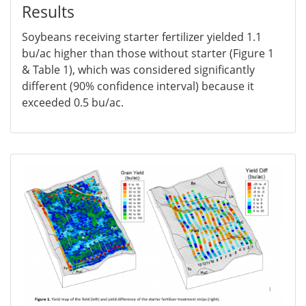
Results
Soybeans receiving starter fertilizer yielded 1.1
bu/ac higher than those without starter (Figure 1
& Table 1), which was considered significantly
different (90% confidence interval) because it
exceeded 0.5 bu/ac.