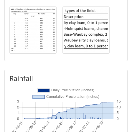
Rainfall