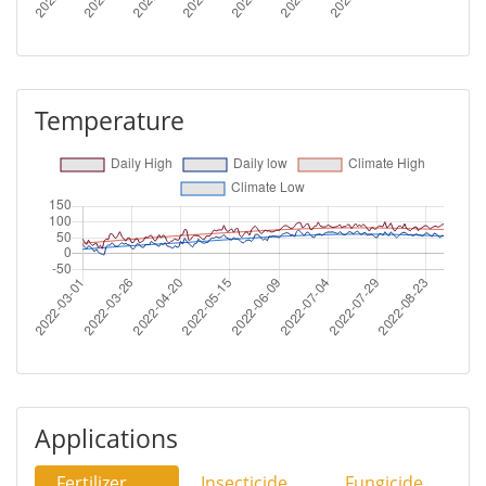
Temperature
Applications
Fertilizer
Insecticide
Fungicide