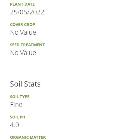
PLANT DATE
25/05/2022
COVER CROP
No Value
SEED TREATMENT
No Value
Soil Stats
SOIL TYPE
Fine
SOIL PH
4.0
ORGANIC MATTER