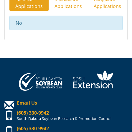
Applications
Applications
Applications
No
Email Us
(605) 330-9942
South Dakota Soybean Research & Promotion Council
(605) 330-9942