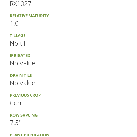
RX1027
RELATIVE MATURITY
1.0
TILLAGE
No-till
IRRIGATED
No Value
DRAIN TILE
No Value
PREVIOUS CROP
Corn
ROW SAPCING
7.5"
PLANT POPULATION