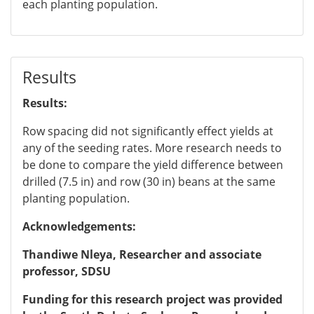
each planting population.
Results
Results:
Row spacing did not significantly effect yields at
any of the seeding rates. More research needs to
be done to compare the yield difference between
drilled (7.5 in) and row (30 in) beans at the same
planting population.
Acknowledgements:
Thandiwe Nleya, Researcher and associate
professor,
SDSU
Funding for this research project was provided