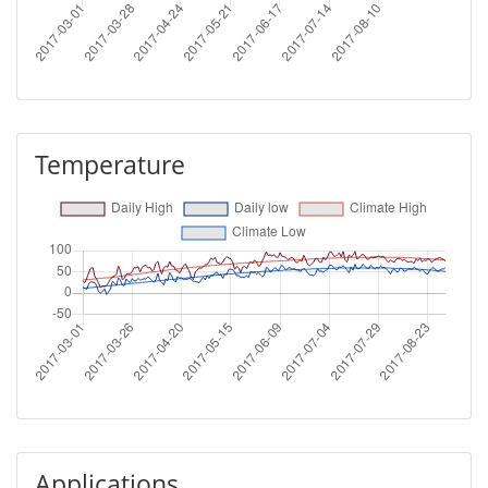
Temperature
Applications