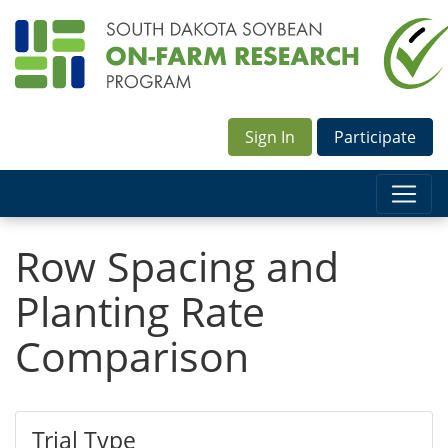
Sign In
Participate
Row Spacing and
Planting Rate
Comparison
Trial Type