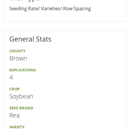
Seeding Rate/ Varieties/ Row Spacing
General Stats
COUNTY
Brown
REPLICATIONS
4
CROP
Soybean
SEED BRAND
Rea
VARIETY