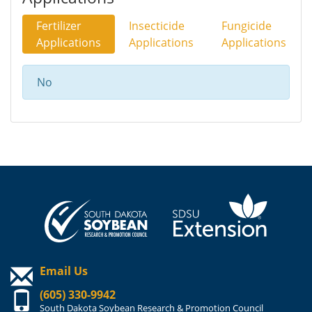
Fertilizer
Insecticide
Fungicide
Applications
Applications
Applications
No
Email Us
(605) 330-9942
South Dakota Soybean Research & Promotion Council