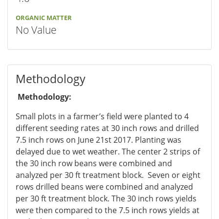
ORGANIC MATTER
No Value
Methodology
Methodology:
Small plots in a farmer’s field were planted to 4
different seeding rates at 30 inch rows and drilled
7.5 inch rows on June 21st 2017. Planting was
delayed due to wet weather. The center 2 strips of
the 30 inch row beans were combined and
analyzed per 30 ft treatment block. Seven or eight
rows drilled beans were combined and analyzed
per 30 ft treatment block. The 30 inch rows yields
were then compared to the 7.5 inch rows yields at