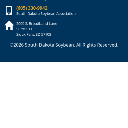
(605) 330-9942
South Dakota Soybean Association
5000 S. Broadband Lane
Suite 100
Sioux Falls, SD 57108
©2026 South Dakota Soybean. All Rights Reserved.