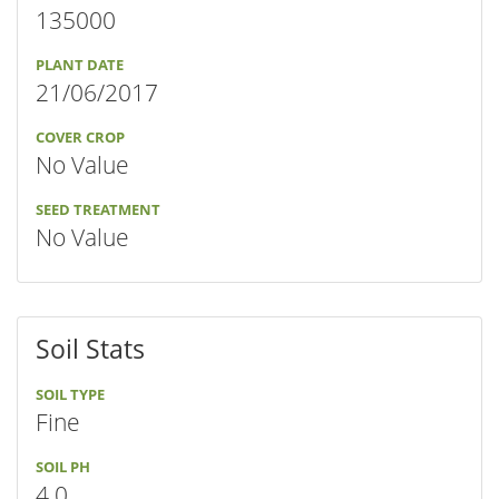
135000
PLANT DATE
21/06/2017
COVER CROP
No Value
SEED TREATMENT
No Value
Soil Stats
SOIL TYPE
Fine
SOIL PH
4.0