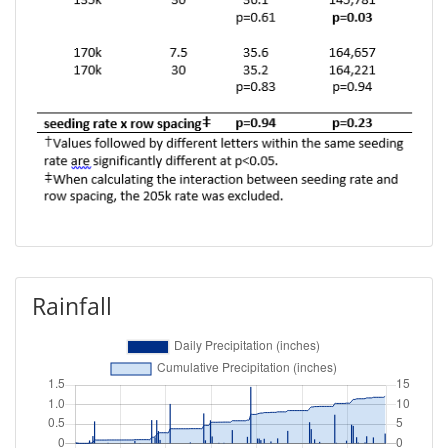
Rainfall