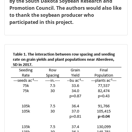
by the South Dakota Soybean Research and
Promotion Council. The authors would also like
to thank the soybean producer who
participated in this project.