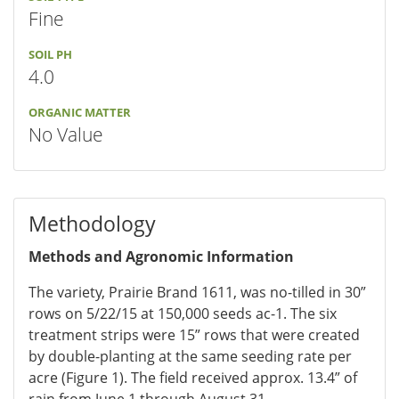
Fine
SOIL PH
4.0
ORGANIC MATTER
No Value
Methodology
Methods and Agronomic Information
The variety, Prairie Brand 1611, was no-tilled in 30”
rows on 5/22/15 at 150,000 seeds ac-1. The six
treatment strips were 15” rows that were created
by double-planting at the same seeding rate per
acre (Figure 1). The field received approx. 13.4” of
rain from June 1 through August 31.