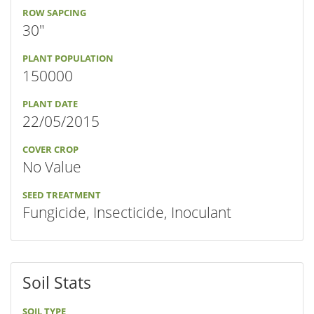
ROW SAPCING
30"
PLANT POPULATION
150000
PLANT DATE
22/05/2015
COVER CROP
No Value
SEED TREATMENT
Fungicide, Insecticide, Inoculant
Soil Stats
SOIL TYPE