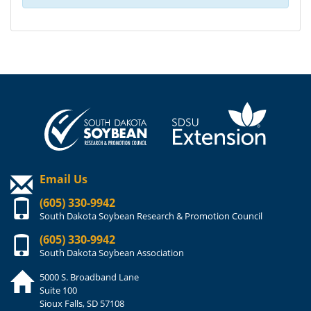
Email Us
(605) 330-9942
South Dakota Soybean Research & Promotion Council
(605) 330-9942
South Dakota Soybean Association
5000 S. Broadband Lane
Suite 100
Sioux Falls, SD 57108