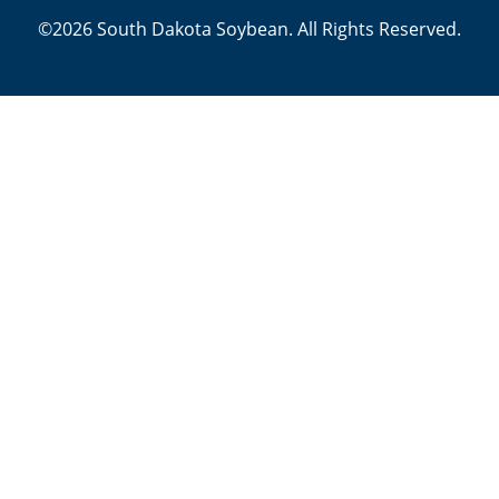
©2026 South Dakota Soybean. All Rights Reserved.