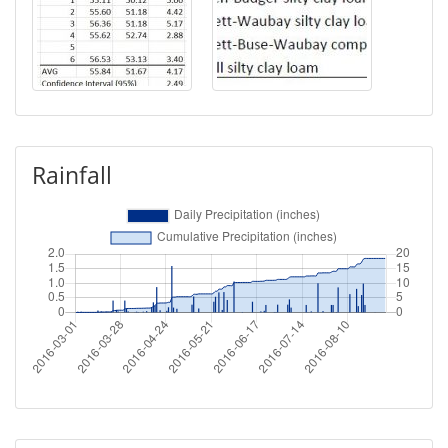
Rainfall