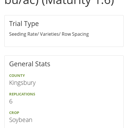
Trial Type
Seeding Rate/ Varieties/ Row Spacing
General Stats
COUNTY
Kingsbury
REPLICATIONS
6
CROP
Soybean