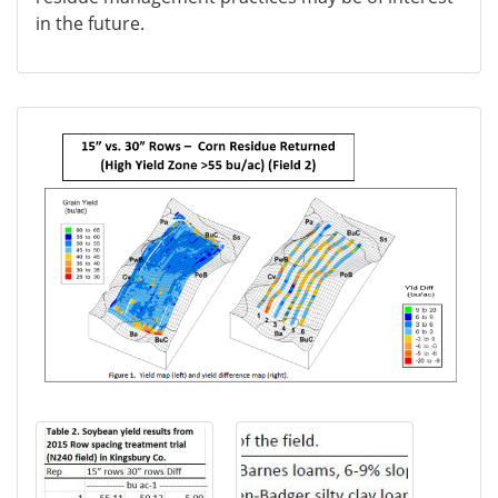
in the future.