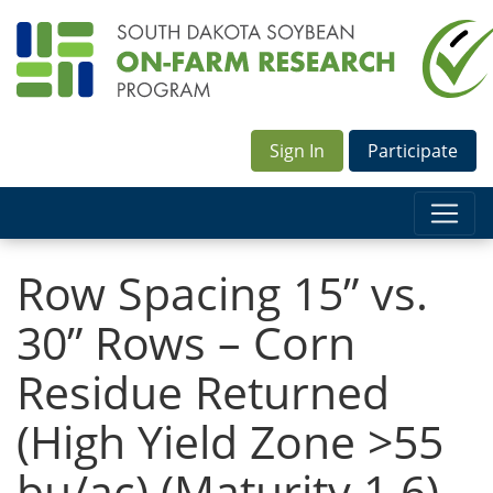
Sign In
Participate
Row Spacing 15” vs.
30” Rows – Corn
Residue Returned
(High Yield Zone >55
bu/ac) (Maturity 1.6)