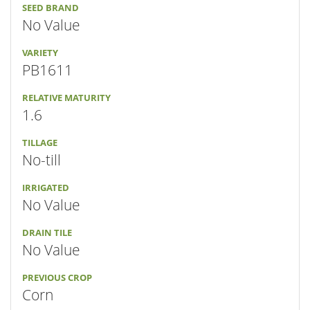
SEED BRAND
No Value
VARIETY
PB1611
RELATIVE MATURITY
1.6
TILLAGE
No-till
IRRIGATED
No Value
DRAIN TILE
No Value
PREVIOUS CROP
Corn