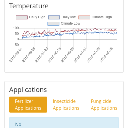
Temperature
Applications
Fertilizer
Insecticide
Fungicide
Applications
Applications
Applications
No