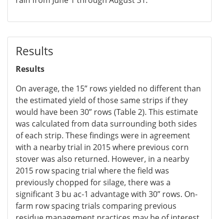
Results
Results
On average, the 15” rows yielded no different than
the estimated yield of those same strips if they
would have been 30” rows (Table 2). This estimate
was calculated from data surrounding both sides
of each strip. These findings were in agreement
with a nearby trial in 2015 where previous corn
stover was also returned. However, in a nearby
2015 row spacing trial where the field was
previously chopped for silage, there was a
significant 3 bu ac-1 advantage with 30” rows. On-
farm row spacing trials comparing previous
residue management practices may be of interest