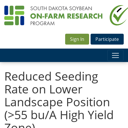
Sign In
Participate
Reduced Seeding
Rate on Lower
Landscape Position
(>55 bu/A High Yield
Zone)