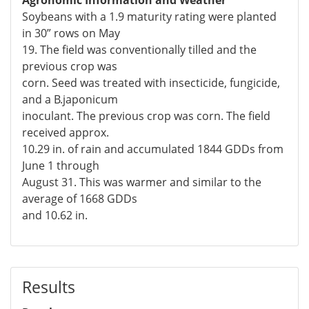
Soybeans with a 1.9 maturity rating were planted
in 30” rows on May
19. The field was conventionally tilled and the
previous crop was
corn. Seed was treated with insecticide, fungicide,
and a B.japonicum
inoculant. The previous crop was corn. The field
received approx.
10.29 in. of rain and accumulated 1844 GDDs from
June 1 through
August 31. This was warmer and similar to the
average of 1668 GDDs
and 10.62 in.
Results