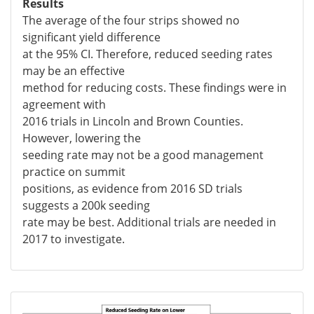
Results
The average of the four strips showed no
significant yield difference
at the 95% CI. Therefore, reduced seeding rates
may be an effective
method for reducing costs. These findings were in
agreement with
2016 trials in Lincoln and Brown Counties.
However, lowering the
seeding rate may not be a good management
practice on summit
positions, as evidence from 2016 SD trials
suggests a 200k seeding
rate may be best. Additional trials are needed in
2017 to investigate.