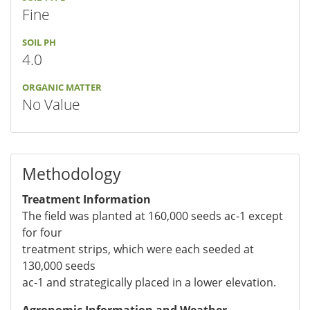
Fine
SOIL PH
4.0
ORGANIC MATTER
No Value
Methodology
Treatment Information
The field was planted at 160,000 seeds ac-1 except
for four
treatment strips, which were each seeded at
130,000 seeds
ac-1 and strategically placed in a lower elevation.
Agronomic Information and Weather