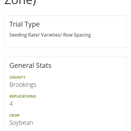
Trial Type
Seeding Rate/ Varieties/ Row Spacing
General Stats
COUNTY
Brookings
REPLICATIONS
4
CROP
Soybean