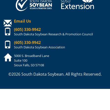
Email Us
(605) 330-9942
South Dakota Soybean Research & Promotion Council
(605) 330-9942
South Dakota Soybean Association
5000 S. Broadband Lane
Suite 100
Sioux Falls, SD 57108
©2026 South Dakota Soybean. All Rights Reserved.