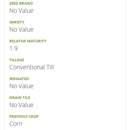
SEED BRAND
No Value
VARIETY
No Value
RELATIVE MATURITY
1.9
TILLAGE
Conventional Till
IRRIGATED
No Value
DRAIN TILE
No Value
PREVIOUS CROP
Corn