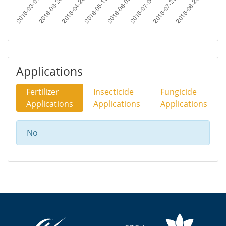
Applications
Fertilizer
Insecticide
Fungicide
Applications
Applications
Applications
No