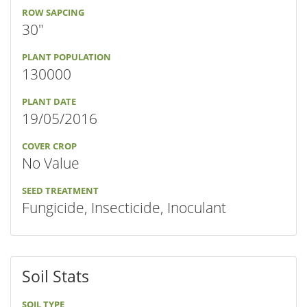
ROW SAPCING
30"
PLANT POPULATION
130000
PLANT DATE
19/05/2016
COVER CROP
No Value
SEED TREATMENT
Fungicide, Insecticide, Inoculant
Soil Stats
SOIL TYPE