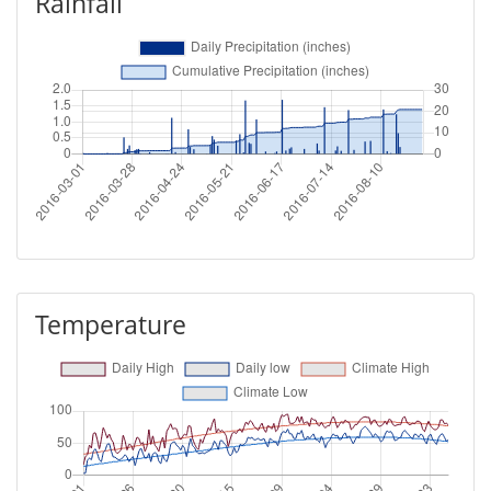
Rainfall
Temperature