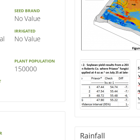
SEED BRAND
No Value
IRRIGATED
al
No Value
PLANT POPULATION
150000
T
R
Rainfall