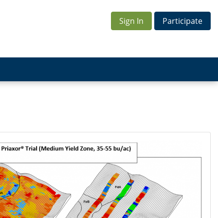
Sign In
Participate