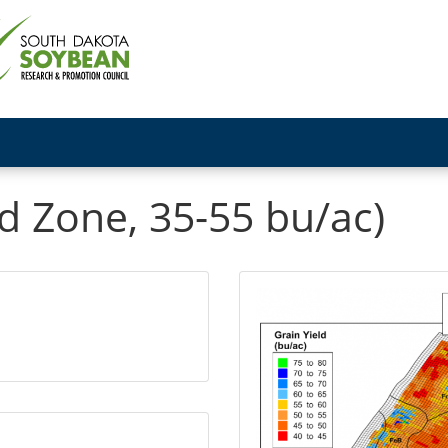
d Zone, 35-55 bu/ac)