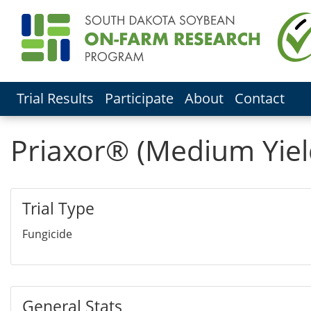
Trial Results
Participate
About
Contact
Priaxor® (Medium Yiel
Trial Type
Fungicide
General Stats