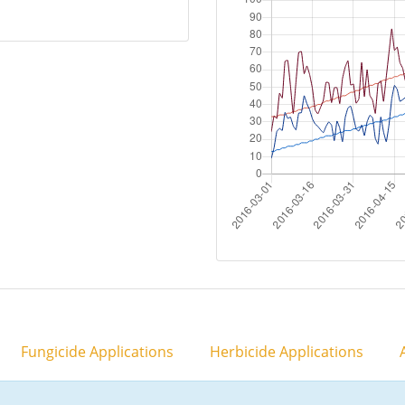
Fungicide Applications
Herbicide Applications
A