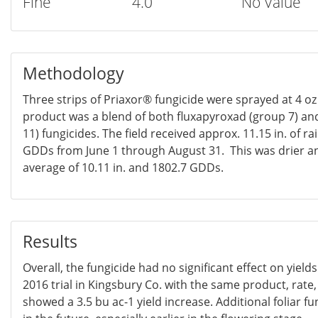
Fine
4.0
No Value
Methodology
Three strips of Priaxor® fungicide were sprayed at 4 oz 
product was a blend of both fluxapyroxad (group 7) an
11) fungicides. The field received approx. 11.15 in. of 
GDDs from June 1 through August 31. This was drier 
average of 10.11 in. and 1802.7 GDDs.
Results
Overall, the fungicide had no significant effect on yield
2016 trial in Kingsbury Co. with the same product, rate
showed a 3.5 bu ac-1 yield increase. Additional foliar fu