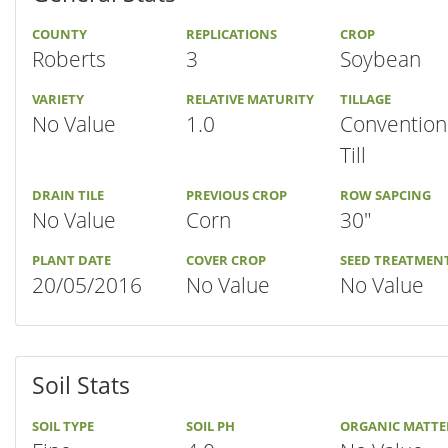
COUNTY
REPLICATIONS
CROP
Roberts
3
Soybean
VARIETY
RELATIVE MATURITY
TILLAGE
No Value
1.0
Convention
Till
DRAIN TILE
PREVIOUS CROP
ROW SAPCING
No Value
Corn
30"
PLANT DATE
COVER CROP
SEED TREATMEN
20/05/2016
No Value
No Value
Soil Stats
SOIL TYPE
SOIL PH
ORGANIC MATTE