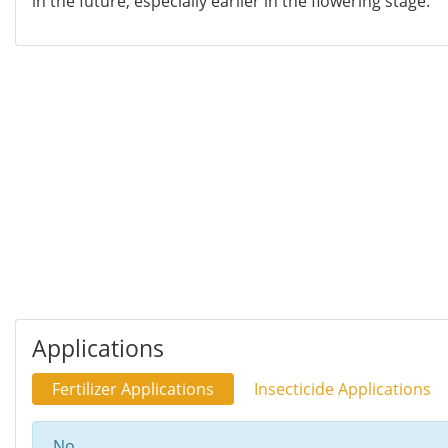
in the future, especially earlier in the flowering stage.
Applications
Fertilizer Applications
Insecticide Applications
No