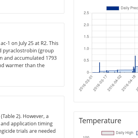
ac-1 on July 25 at R2. This
d pyraclostrobin (group
rain and accumulated 1793
and warmer than the
s (Table 2). However, a
Temperature
, and application timing
ngicide trials are needed