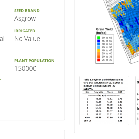
SEED BRAND
Asgrow
IRRIGATED
al
No Value
PLANT POPULATION
150000
T