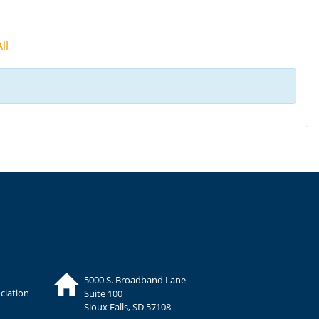
ll
5000 S. Broadband Lane
ciation
Suite 100
Sioux Falls, SD 57108