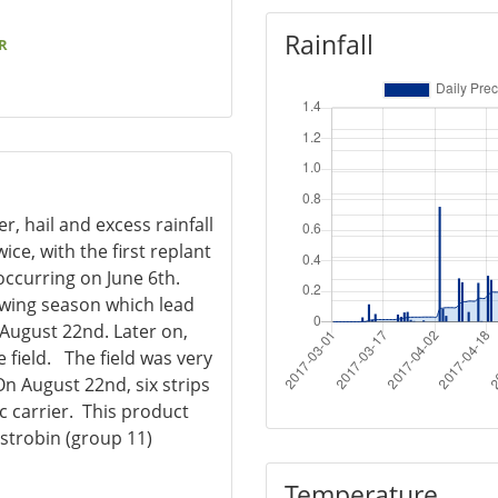
Rainfall
R
r, hail and excess rainfall
ce, with the first replant
occurring on June 6th.
owing season which lead
August 22nd. Later on,
 field. The field was very
On August 22nd, six strips
c carrier. This product
strobin (group 11)
Temperature