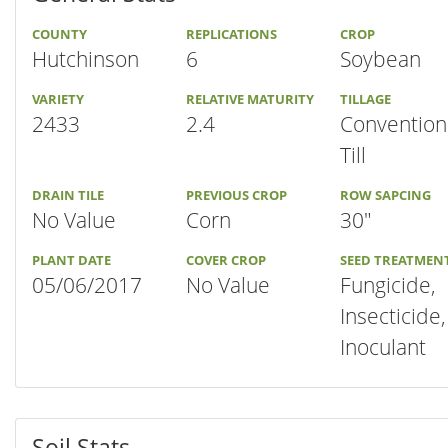
COUNTY
REPLICATIONS
CROP
Hutchinson
6
Soybean
VARIETY
RELATIVE MATURITY
TILLAGE
2433
2.4
Convention
Till
DRAIN TILE
PREVIOUS CROP
ROW SAPCING
No Value
Corn
30"
PLANT DATE
COVER CROP
SEED TREATMEN
05/06/2017
No Value
Fungicide,
Insecticide,
Inoculant
Soil Stats