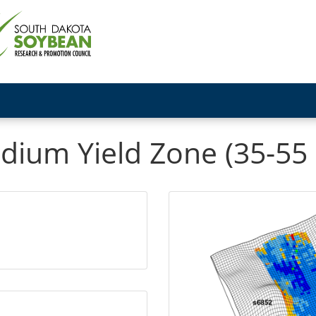
dium Yield Zone (35-55 