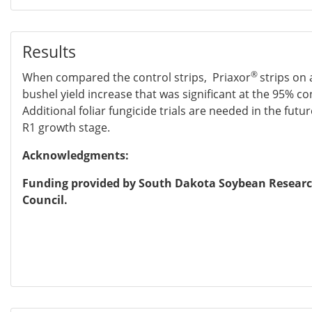
Results
®
When compared the control strips, Priaxor
strips on 
bushel yield increase that was significant at the 95% co
Additional foliar fungicide trials are needed in the future
R1 growth stage.
Acknowledgments:
Funding provided by South Dakota Soybean Resear
Council.