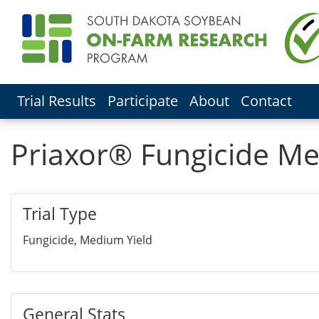
Trial Results
Participate
About
Contact
Priaxor® Fungicide Me
Trial Type
Fungicide, Medium Yield
General Stats