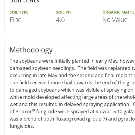
SOIL TYPE
SOIL PH
ORGANIC MATTE
Fine
4.0
No Value
Methodology
The soybeans were initially planted in early May, howeve
damaged soybean seedlings. The field was replanted twi
occurring in late May and the second and final replant 
The field received more hail towards the end of the gr
to damaged soybeans which was visible at spraying on 
white mold developed affecting large areas of the whole
wet and this resulted in delayed spraying application. 
®
of Priaxor
fungicide were sprayed at 4 oz/ac
10 gal/a
in
was a blend of both fluxapyroxad (group 7) and pyraclo
fungicides.