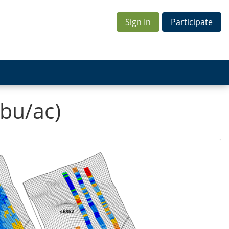
Sign In
Participate
bu/ac)