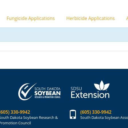
Fungicide Applications
Herbicide Applications
A
(605) 330-9942
(605) 330-9942
South Dakota Soybean Research &
South Dakota Soybean Asso
Promotion Council