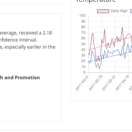
average, received a 2.18
nfidence interval.
, especially earlier in the
ch and Promotion