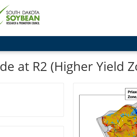
de at R2 (Higher Yield 