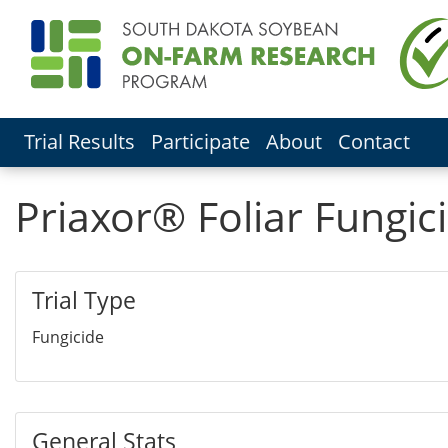
Trial Results
Participate
About
Contact
Priaxor® Foliar Fungici
Trial Type
Fungicide
General Stats