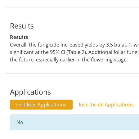
Results
Results
Overall, the fungicide increased yields by 3.5 bu ac-1, wh
significant at the 95% CI (Table 2). Additional foliar fung
the future, especially earlier in the flowering stage.
Applications
Fertilizer Applications
Insecticide Applications
No