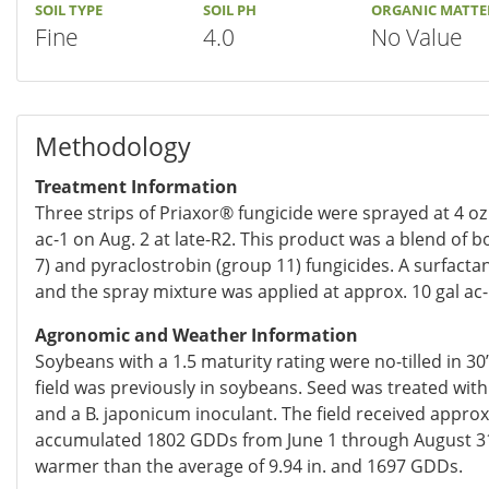
SOIL TYPE
SOIL PH
ORGANIC MATTE
Fine
4.0
No Value
Methodology
Treatment Information
Three strips of Priaxor® fungicide were sprayed at 4 oz
ac-1 on Aug. 2 at late-R2. This product was a blend of 
7) and pyraclostrobin (group 11) fungicides. A surfacta
and the spray mixture was applied at approx. 10 gal ac-
Agronomic and Weather Information
Soybeans with a 1.5 maturity rating were no-tilled in 3
field was previously in soybeans. Seed was treated with 
and a B. japonicum inoculant. The field received approx.
accumulated 1802 GDDs from June 1 through August 31
warmer than the average of 9.94 in. and 1697 GDDs.