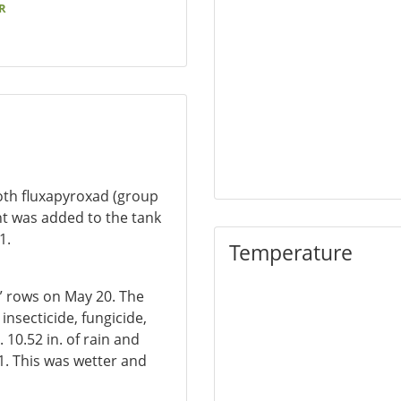
R
both fluxapyroxad (group
nt was added to the tank
1.
Temperature
0” rows on May 20. The
insecticide, fungicide,
 10.52 in. of rain and
. This was wetter and