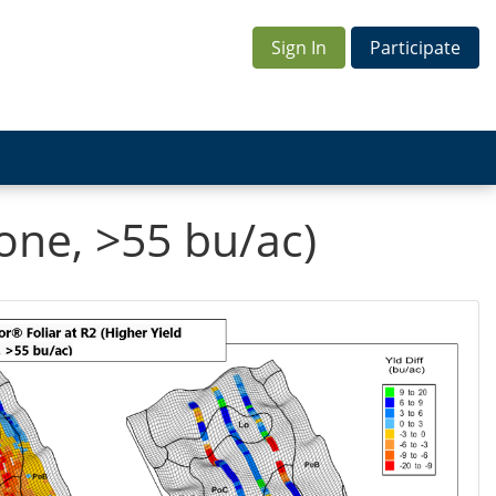
Sign In
Participate
Zone, >55 bu/ac)