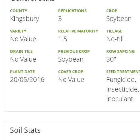
COUNTY
REPLICATIONS
CROP
Kingsbury
3
Soybean
VARIETY
RELATIVE MATURITY
TILLAGE
No Value
1.5
No-till
DRAIN TILE
PREVIOUS CROP
ROW SAPCING
No Value
Soybean
30"
PLANT DATE
COVER CROP
SEED TREATMEN
20/05/2016
No Value
Fungicide,
Insecticide,
Inoculant
Soil Stats