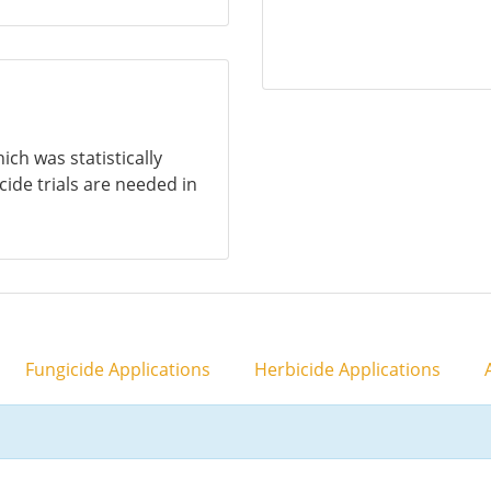
ich was statistically
icide trials are needed in
Fungicide Applications
Herbicide Applications
A