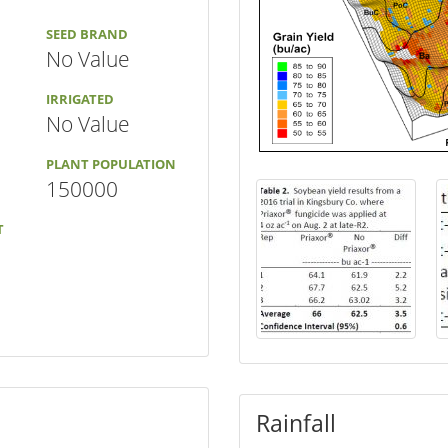
SEED BRAND
No Value
IRRIGATED
No Value
PLANT POPULATION
150000
T
Rainfall