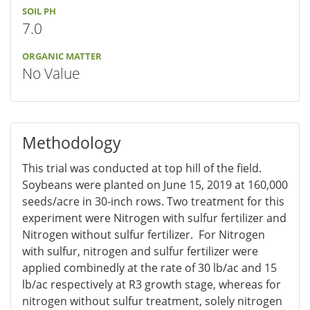
SOIL PH
7.0
ORGANIC MATTER
No Value
Methodology
This trial was conducted at top hill of the field.
Soybeans were planted on June 15, 2019 at 160,000
seeds/acre in 30-inch rows. Two treatment for this
experiment were Nitrogen with sulfur fertilizer and
Nitrogen without sulfur fertilizer. For Nitrogen
with sulfur, nitrogen and sulfur fertilizer were
applied combinedly at the rate of 30 lb/ac and 15
lb/ac respectively at R3 growth stage, whereas for
nitrogen without sulfur treatment, solely nitrogen