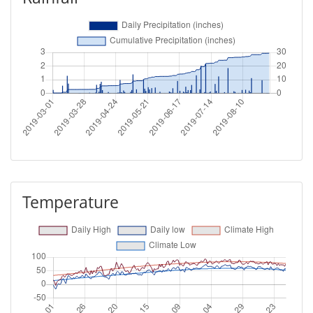
Temperature