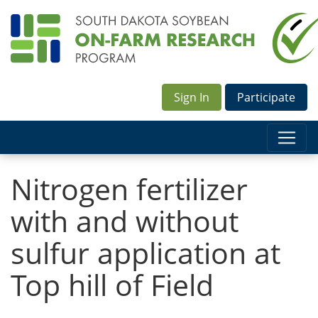
Sign In
Participate
Nitrogen fertilizer
with and without
sulfur application at
Top hill of Field