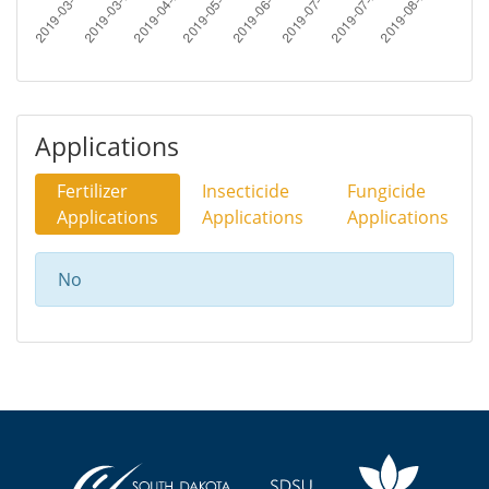
Applications
Fertilizer
Insecticide
Fungicide
Applications
Applications
Applications
No