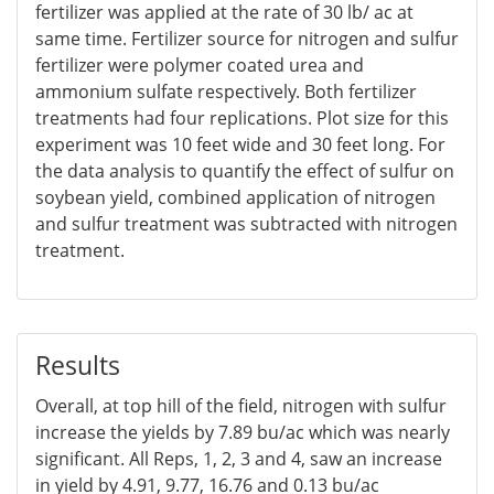
fertilizer was applied at the rate of 30 lb/ ac at
same time. Fertilizer source for nitrogen and sulfur
fertilizer were polymer coated urea and
ammonium sulfate respectively. Both fertilizer
treatments had four replications. Plot size for this
experiment was 10 feet wide and 30 feet long. For
the data analysis to quantify the effect of sulfur on
soybean yield, combined application of nitrogen
and sulfur treatment was subtracted with nitrogen
treatment.
Results
Overall, at top hill of the field, nitrogen with sulfur
increase the yields by 7.89 bu/ac which was nearly
significant. All Reps, 1, 2, 3 and 4, saw an increase
in yield by 4.91, 9.77, 16.76 and 0.13 bu/ac