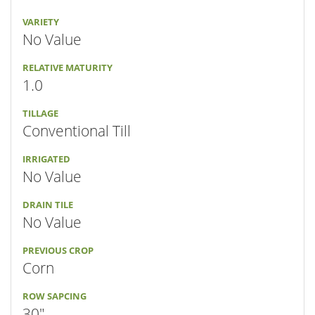
VARIETY
No Value
RELATIVE MATURITY
1.0
TILLAGE
Conventional Till
IRRIGATED
No Value
DRAIN TILE
No Value
PREVIOUS CROP
Corn
ROW SAPCING
30"