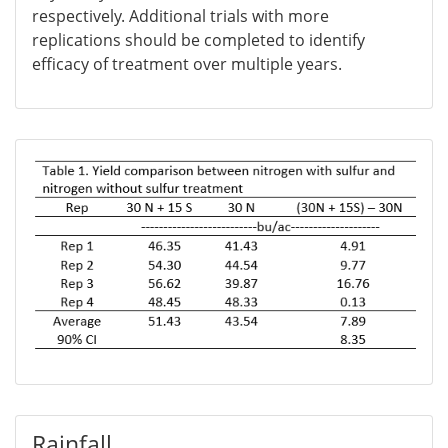
respectively. Additional trials with more
replications should be completed to identify
efficacy of treatment over multiple years.
Rainfall