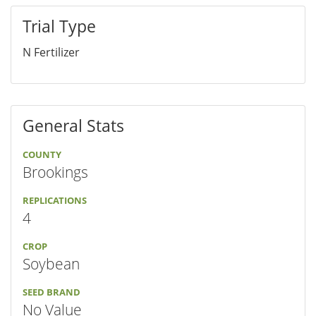
Trial Type
N Fertilizer
General Stats
COUNTY
Brookings
REPLICATIONS
4
CROP
Soybean
SEED BRAND
No Value