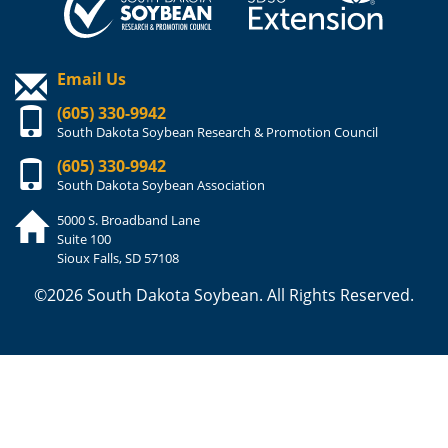
Email Us
(605) 330-9942
South Dakota Soybean Research & Promotion Council
(605) 330-9942
South Dakota Soybean Association
5000 S. Broadband Lane
Suite 100
Sioux Falls, SD 57108
©2026 South Dakota Soybean. All Rights Reserved.