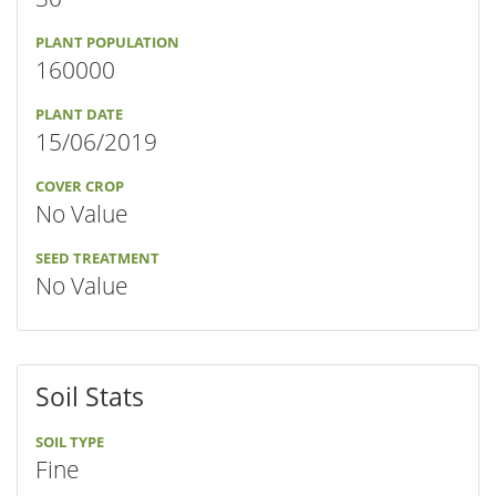
PLANT POPULATION
160000
PLANT DATE
15/06/2019
COVER CROP
No Value
SEED TREATMENT
No Value
Soil Stats
SOIL TYPE
Fine