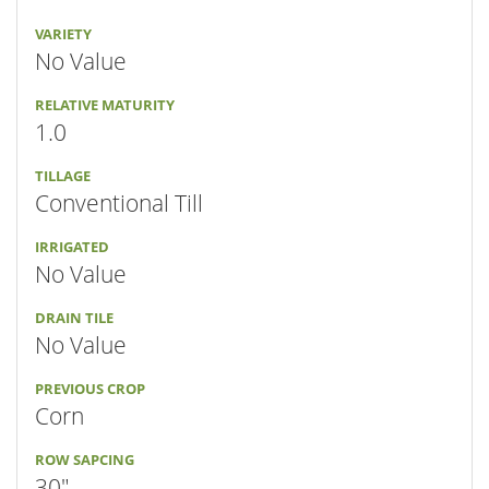
VARIETY
No Value
RELATIVE MATURITY
1.0
TILLAGE
Conventional Till
IRRIGATED
No Value
DRAIN TILE
No Value
PREVIOUS CROP
Corn
ROW SAPCING
30"