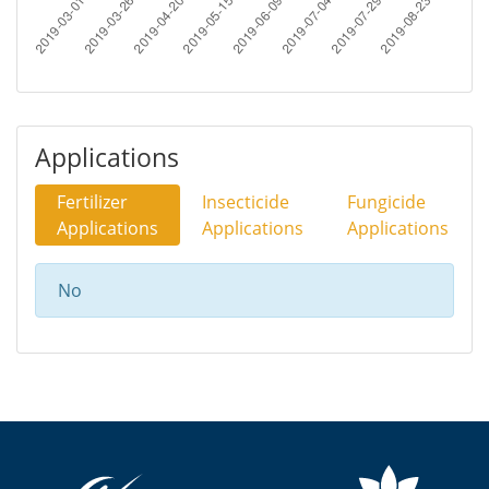
Applications
Fertilizer
Insecticide
Fungicide
Applications
Applications
Applications
No