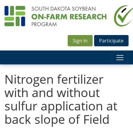
Sign In
Participate
Nitrogen fertilizer
with and without
sulfur application at
back slope of Field