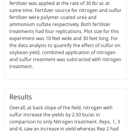
fertilizer was applied at the rate of 30 lb/ ac at
same time. Fertilizer source for nitrogen and sulfur
fertilizer were polymer coated urea and
ammonium sulfate respectively. Both fertilizer
treatments had four replications. Plot size for this
experiment was 10 feet wide and 30 feet long. For
the data analysis to quantify the effect of sulfur on
soybean yield, combined application of nitrogen
and sulfur treatment was subtracted with nitrogen
treatment.
Results
Overall, at back slope of the field, nitrogen with
sulfur increase the yields by 2.50 bu/ac in
comparison to only Nitrogen treatment. Reps, 1, 3
and 4, saw an increase in yield whereas Rep 2 had