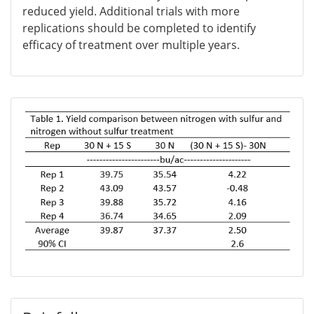
reduced yield. Additional trials with more
replications should be completed to identify
efficacy of treatment over multiple years.