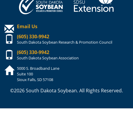
Email Us
(605) 330-9942
South Dakota Soybean Research & Promotion Council
(605) 330-9942
South Dakota Soybean Association
5000 S. Broadband Lane
Suite 100
Sioux Falls, SD 57108
©2026 South Dakota Soybean. All Rights Reserved.