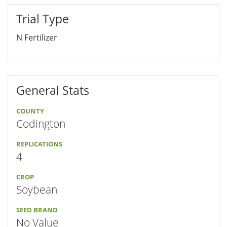
Trial Type
N Fertilizer
General Stats
COUNTY
Codington
REPLICATIONS
4
CROP
Soybean
SEED BRAND
No Value