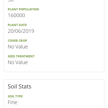
PLANT POPULATION
160000
PLANT DATE
20/06/2019
COVER CROP
No Value
SEED TREATMENT
No Value
Soil Stats
SOIL TYPE
Fine