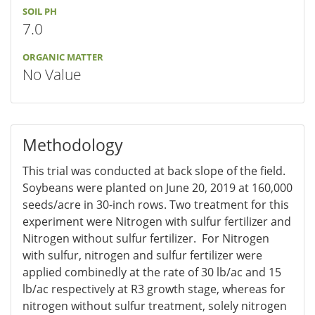
SOIL PH
7.0
ORGANIC MATTER
No Value
Methodology
This trial was conducted at back slope of the field.
Soybeans were planted on June 20, 2019 at 160,000
seeds/acre in 30-inch rows. Two treatment for this
experiment were Nitrogen with sulfur fertilizer and
Nitrogen without sulfur fertilizer. For Nitrogen
with sulfur, nitrogen and sulfur fertilizer were
applied combinedly at the rate of 30 lb/ac and 15
lb/ac respectively at R3 growth stage, whereas for
nitrogen without sulfur treatment, solely nitrogen