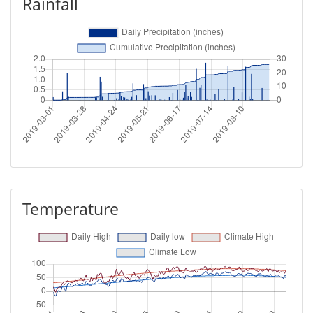
Rainfall
Temperature