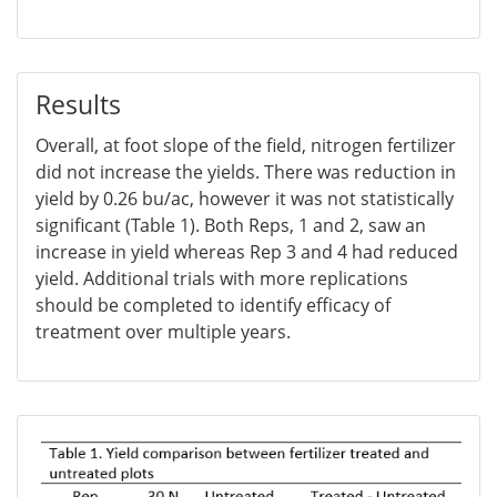
Results
Overall, at foot slope of the field, nitrogen fertilizer
did not increase the yields. There was reduction in
yield by 0.26 bu/ac, however it was not statistically
significant (Table 1). Both Reps, 1 and 2, saw an
increase in yield whereas Rep 3 and 4 had reduced
yield. Additional trials with more replications
should be completed to identify efficacy of
treatment over multiple years.