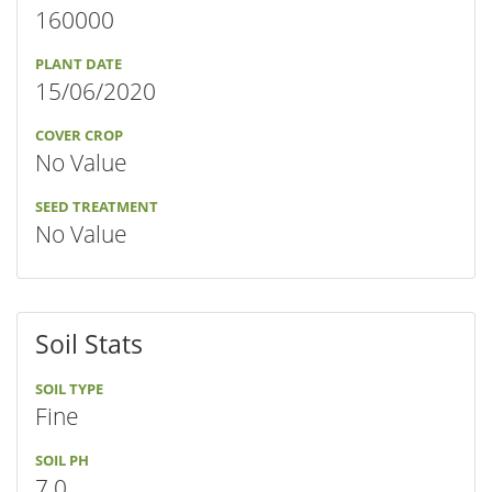
160000
PLANT DATE
15/06/2020
COVER CROP
No Value
SEED TREATMENT
No Value
Soil Stats
SOIL TYPE
Fine
SOIL PH
7.0