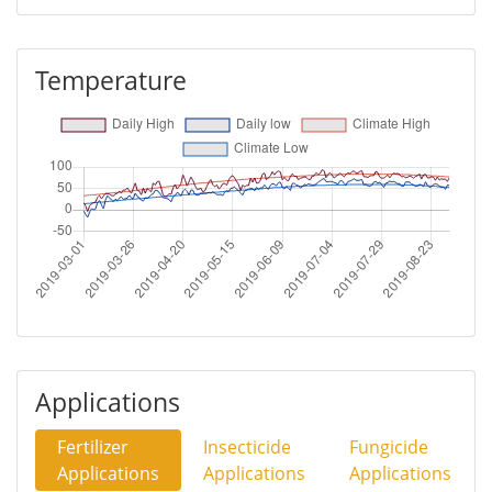
Temperature
Applications
Fertilizer
Insecticide
Fungicide
Applications
Applications
Applications