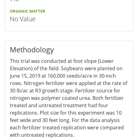
ORGANIC MATTER
No Value
Methodology
This trial was conducted at foot slope (Lower
Elevation) of the field. Soybeans were planted on
June 15, 2019 at 160,000 seeds/acre in 30-inch
rows. Nitrogen fertilizer were applied at the rate of
30 lb/ac at R3 growth stage. Fertilizer source for
nitrogen was polymer coated urea. Both fertilizer
treated and untreated treatment had four
replications. Plot size for this experiment was 10
feet wide and 30 feet long. For the data analysis
each fertilizer treated replication were compared
with untreated replications.