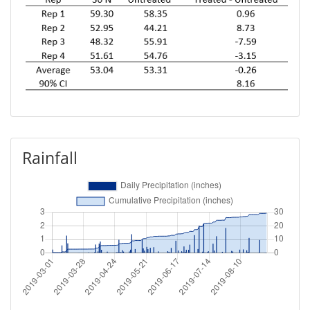
Rainfall