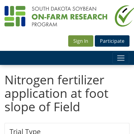
Sign In
Participate
Nitrogen fertilizer
application at foot
slope of Field
Trial Type