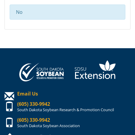
No
Email Us
(605) 330-9942
South Dakota Soybean Research & Promotion Council
(605) 330-9942
South Dakota Soybean Association