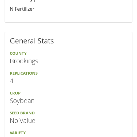
N Fertilizer
General Stats
COUNTY
Brookings
REPLICATIONS
4
CROP
Soybean
SEED BRAND
No Value
VARIETY