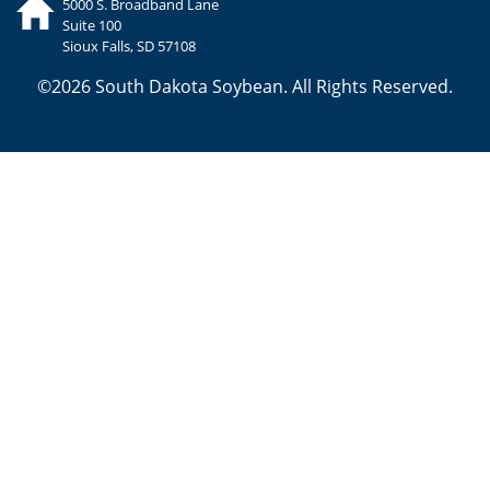
5000 S. Broadband Lane
Suite 100
Sioux Falls, SD 57108
©2026 South Dakota Soybean. All Rights Reserved.