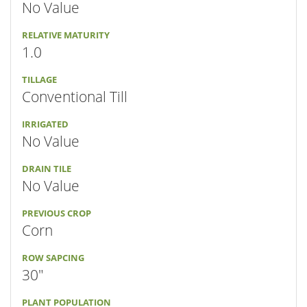
No Value
RELATIVE MATURITY
1.0
TILLAGE
Conventional Till
IRRIGATED
No Value
DRAIN TILE
No Value
PREVIOUS CROP
Corn
ROW SAPCING
30"
PLANT POPULATION