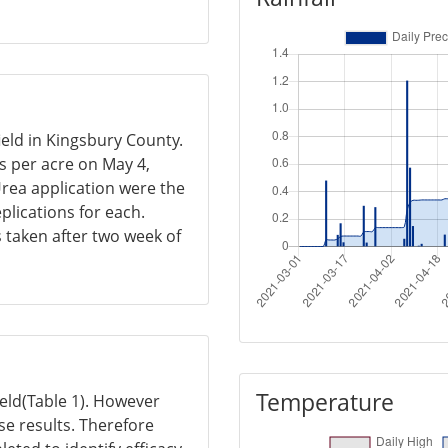
ield in Kingsbury County.
s per acre on May 4,
rea application were the
plications for each.
s taken after two week of
Temperature
yield(Table 1). However
se results. Therefore