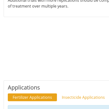
Additional trials with more replications should be compl
of treatment over multiple years.
Applications
Fertilizer Applications
Insecticide Applications