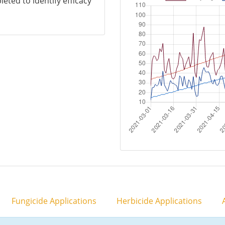
eted to identify efficacy
Fungicide Applications
Herbicide Applications
A