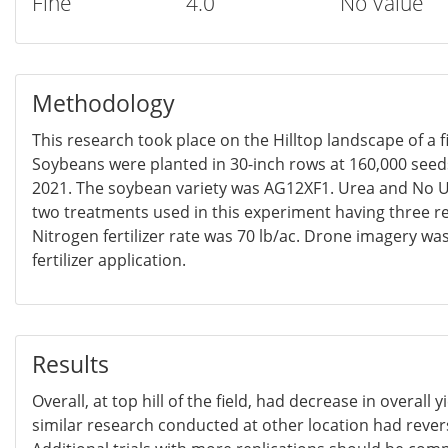
Fine
4.0
No Value
Methodology
This research took place on the Hilltop landscape of a f
Soybeans were planted in 30-inch rows at 160,000 seed
2021. The soybean variety was AG12XF1. Urea and No U
two treatments used in this experiment having three re
Nitrogen fertilizer rate was 70 lb/ac. Drone imagery wa
fertilizer application.
Results
Overall, at top hill of the field, had decrease in overall 
similar research conducted at other location had rever