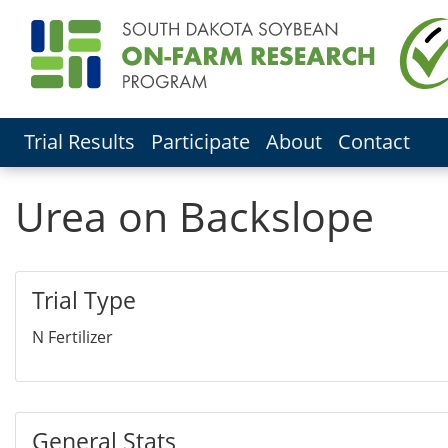
Trial Results
Participate
About
Contact
Urea on Backslope
Trial Type
N Fertilizer
General Stats