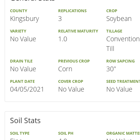
COUNTY
REPLICATIONS
CROP
Kingsbury
3
Soybean
VARIETY
RELATIVE MATURITY
TILLAGE
No Value
1.0
Convention
Till
DRAIN TILE
PREVIOUS CROP
ROW SAPCING
No Value
Corn
30"
PLANT DATE
COVER CROP
SEED TREATMEN
04/05/2021
No Value
No Value
Soil Stats
SOIL TYPE
SOIL PH
ORGANIC MATTE