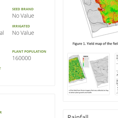
SEED BRAND
No Value
IRRIGATED
al
No Value
PLANT POPULATION
160000
T
R
Rainfall