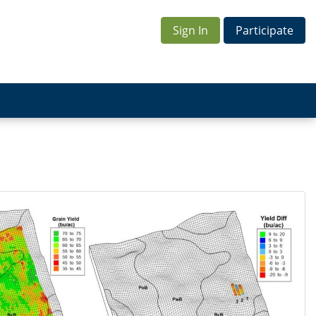
Sign In
Participate