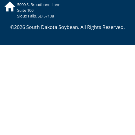
5000 S. Broadband Lane
Suite 100
Sioux Falls, SD 57108
©2026 South Dakota Soybean. All Rights Reserved.