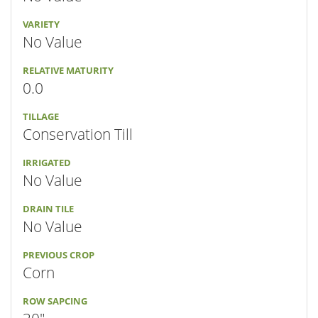
VARIETY
No Value
RELATIVE MATURITY
0.0
TILLAGE
Conservation Till
IRRIGATED
No Value
DRAIN TILE
No Value
PREVIOUS CROP
Corn
ROW SAPCING