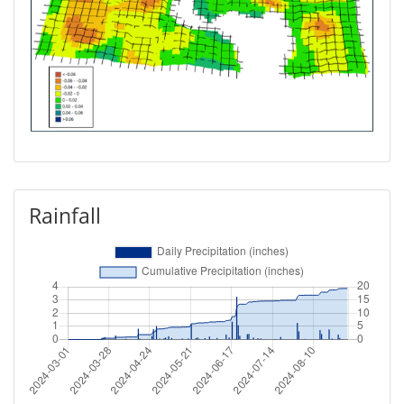
Rainfall