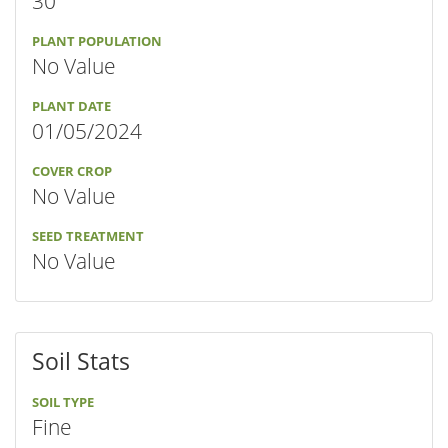
30"
PLANT POPULATION
No Value
PLANT DATE
01/05/2024
COVER CROP
No Value
SEED TREATMENT
No Value
Soil Stats
SOIL TYPE
Fine