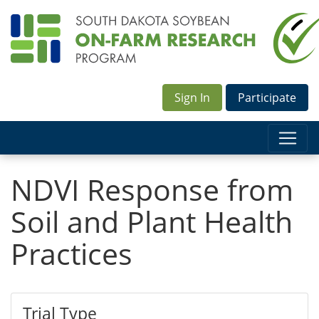
Sign In
Participate
NDVI Response from
Soil and Plant Health
Practices
Trial Type