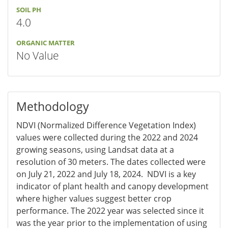
SOIL PH
4.0
ORGANIC MATTER
No Value
Methodology
NDVI (Normalized Difference Vegetation Index)
values were collected during the 2022 and 2024
growing seasons, using Landsat data at a
resolution of 30 meters. The dates collected were
on July 21, 2022 and July 18, 2024. NDVI is a key
indicator of plant health and canopy development
where higher values suggest better crop
performance. The 2022 year was selected since it
was the year prior to the implementation of using