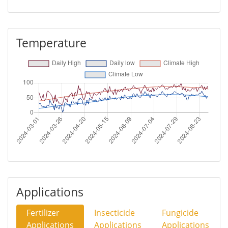
Temperature
Applications
Fertilizer
Insecticide
Fungicide
Applications
Applications
Applications