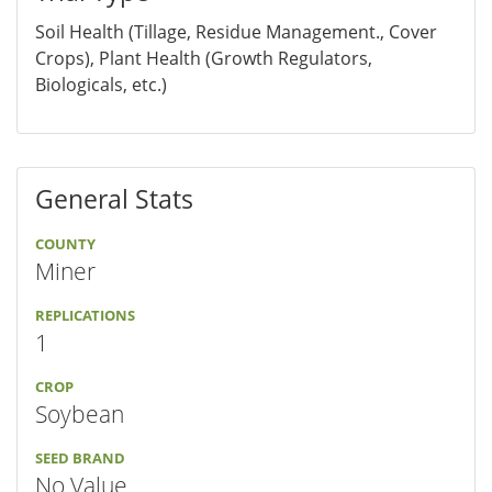
Soil Health (Tillage, Residue Management., Cover
Crops), Plant Health (Growth Regulators,
Biologicals, etc.)
General Stats
COUNTY
Miner
REPLICATIONS
1
CROP
Soybean
SEED BRAND
No Value