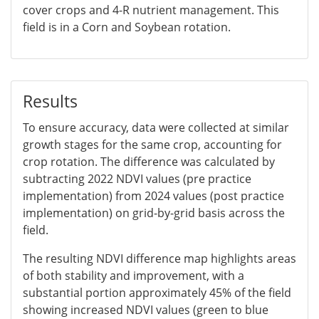
cover crops and 4-R nutrient management. This
field is in a Corn and Soybean rotation.
Results
To ensure accuracy, data were collected at similar
growth stages for the same crop, accounting for
crop rotation. The difference was calculated by
subtracting 2022 NDVI values (pre practice
implementation) from 2024 values (post practice
implementation) on grid-by-grid basis across the
field.
The resulting NDVI difference map highlights areas
of both stability and improvement, with a
substantial portion approximately 45% of the field
showing increased NDVI values (green to blue