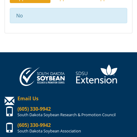
No
Email Us
(605) 330-9942
South Dakota Soybean Research & Promotion Council
(605) 330-9942
South Dakota Soybean Association