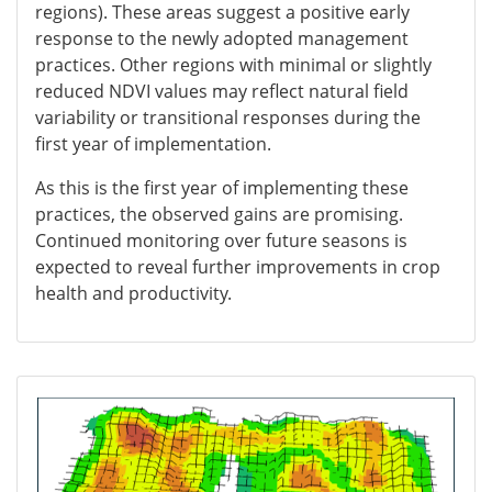
regions). These areas suggest a positive early
response to the newly adopted management
practices. Other regions with minimal or slightly
reduced NDVI values may reflect natural field
variability or transitional responses during the
first year of implementation.
As this is the first year of implementing these
practices, the observed gains are promising.
Continued monitoring over future seasons is
expected to reveal further improvements in crop
health and productivity.