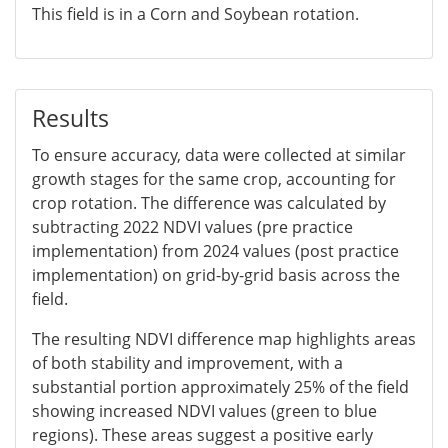
This field is in a Corn and Soybean rotation.
Results
To ensure accuracy, data were collected at similar
growth stages for the same crop, accounting for
crop rotation. The difference was calculated by
subtracting 2022 NDVI values (pre practice
implementation) from 2024 values (post practice
implementation) on grid-by-grid basis across the
field.
The resulting NDVI difference map highlights areas
of both stability and improvement, with a
substantial portion approximately 25% of the field
showing increased NDVI values (green to blue
regions). These areas suggest a positive early