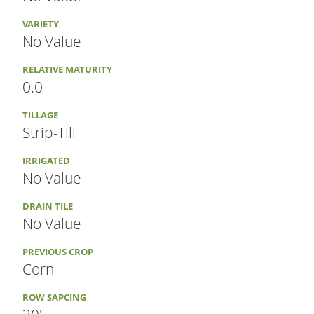
VARIETY
No Value
RELATIVE MATURITY
0.0
TILLAGE
Strip-Till
IRRIGATED
No Value
DRAIN TILE
No Value
PREVIOUS CROP
Corn
ROW SAPCING