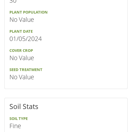
30"
PLANT POPULATION
No Value
PLANT DATE
01/05/2024
COVER CROP
No Value
SEED TREATMENT
No Value
Soil Stats
SOIL TYPE
Fine