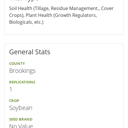
Soil Health (Tillage, Residue Management., Cover
Crops), Plant Health (Growth Regulators,
Biologicals, etc.)
General Stats
COUNTY
Brookings
REPLICATIONS
1
CROP
Soybean
SEED BRAND
No Value