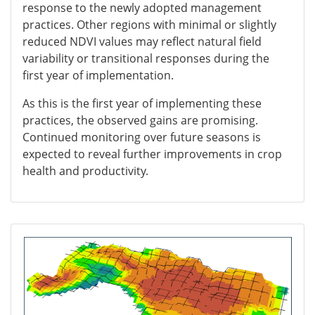
response to the newly adopted management
practices. Other regions with minimal or slightly
reduced NDVI values may reflect natural field
variability or transitional responses during the
first year of implementation.
As this is the first year of implementing these
practices, the observed gains are promising.
Continued monitoring over future seasons is
expected to reveal further improvements in crop
health and productivity.