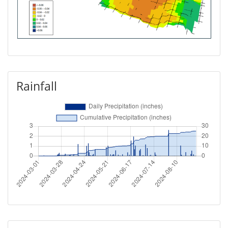
Rainfall