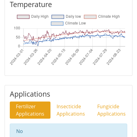
Temperature
Applications
Fertilizer
Insecticide
Fungicide
Applications
Applications
Applications
No