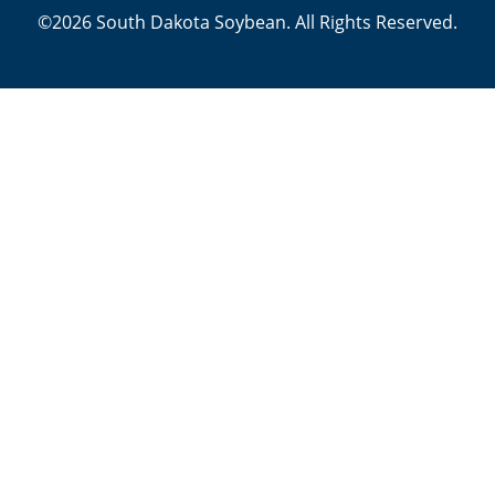
©2026 South Dakota Soybean. All Rights Reserved.