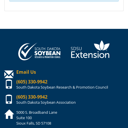
Email Us
(605) 330-9942
South Dakota Soybean Research & Promotion Council
(605) 330-9942
South Dakota Soybean Association
5000 S. Broadband Lane
Suite 100
Sioux Falls, SD 57108