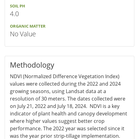
SOIL PH
4.0
ORGANIC MATTER
No Value
Methodology
NDVI (Normalized Difference Vegetation Index)
values were collected during the 2022 and 2024
growing seasons, using Landsat data at a
resolution of 30 meters. The dates collected were
on July 21, 2022 and July 18, 2024. NDVI is a key
indicator of plant health and canopy development
where higher values suggest better crop
performance. The 2022 year was selected since it
was the year prior strip-tillage implementation.