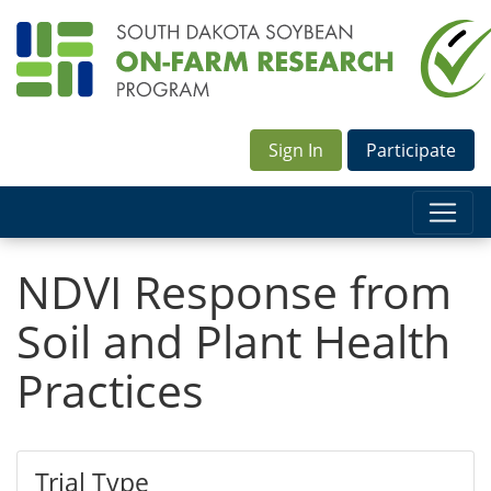
Sign In
Participate
NDVI Response from
Soil and Plant Health
Practices
Trial Type