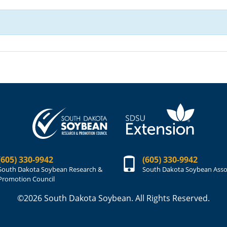
(605) 330-9942
(605) 330-9942
South Dakota Soybean Research &
South Dakota Soybean Asso
Promotion Council
©2026 South Dakota Soybean. All Rights Reserved.