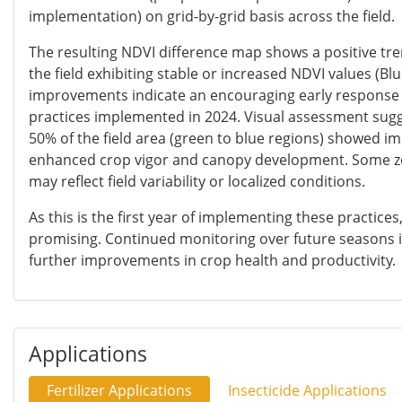
implementation) on grid-by-grid basis across the field.
The resulting NDVI difference map shows a positive tre
the field exhibiting stable or increased NDVI values (Blu
improvements indicate an encouraging early respons
practices implemented in 2024. Visual assessment sug
50% of the field area (green to blue regions) showed i
enhanced crop vigor and canopy development. Some zon
may reflect field variability or localized conditions.
As this is the first year of implementing these practice
promising. Continued monitoring over future seasons i
further improvements in crop health and productivity.
Applications
Fertilizer Applications
Insecticide Applications