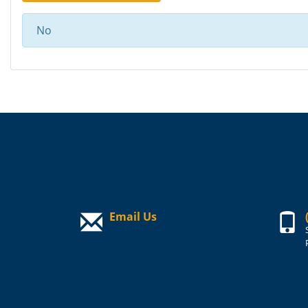
No
Email Us