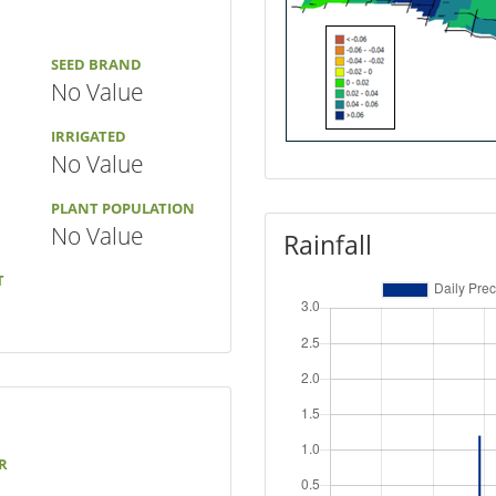
SEED BRAND
No Value
IRRIGATED
No Value
PLANT POPULATION
No Value
Rainfall
T
R