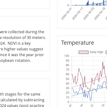
were collected during the
 resolution of 30 meters.
Temperature
024. NDVI is a key
re higher values suggest
nce it was the year prior
 Soybean rotation.
wth stages for the same
calculated by subtracting
024 values (post practice