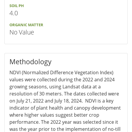
SOIL PH
4.0
ORGANIC MATTER
No Value
Methodology
NDVI (Normalized Difference Vegetation Index)
values were collected during the 2022 and 2024
growing seasons, using Landsat data at a
resolution of 30 meters. The dates collected were
on July 21, 2022 and July 18, 2024. NDVI is a key
indicator of plant health and canopy development
where higher values suggest better crop
performance. The 2022 year was selected since it
was the year prior to the implementation of no-till