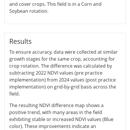
and cover crops. This field is in a Corn and
Soybean rotation.
Results
To ensure accuracy, data were collected at similar
growth stages for the same crop, accounting for
crop rotation. The difference was calculated by
subtracting 2022 NDVI values (pre practice
implementation) from 2024 values (post practice
implementation) on grid-by-grid basis across the
field.
The resulting NDVI difference map shows a
positive trend, with many areas in the field
exhibiting stable or increased NDVI values (Blue
color). These improvements indicate an