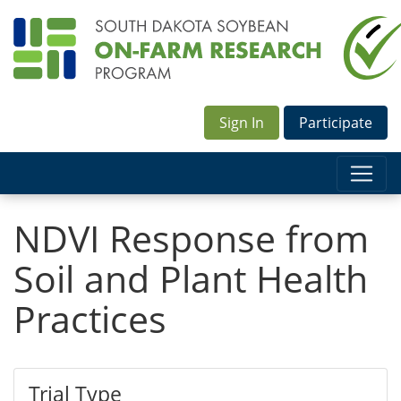
Sign In
Participate
NDVI Response from
Soil and Plant Health
Practices
Trial Type