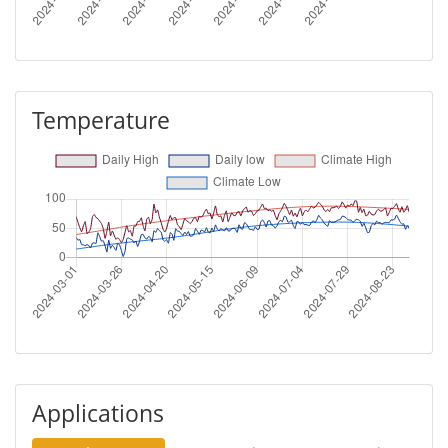
Temperature
Applications