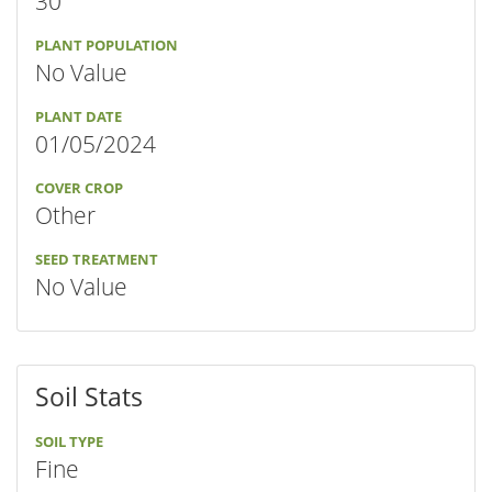
30"
PLANT POPULATION
No Value
PLANT DATE
01/05/2024
COVER CROP
Other
SEED TREATMENT
No Value
Soil Stats
SOIL TYPE
Fine