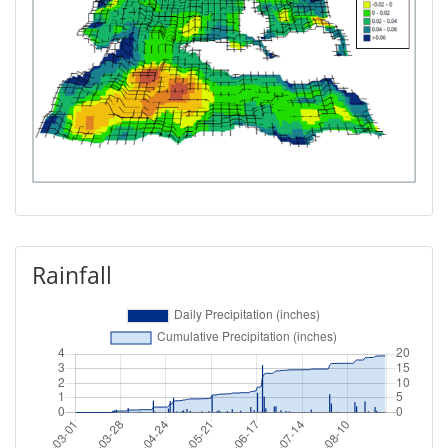
Rainfall