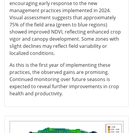
encouraging early response to the new
management practices implemented in 2024.
Visual assessment suggests that approximately
75% of the field area (green to blue regions)
showed improved NDVI, reflecting enhanced crop
vigor and canopy development. Some zones with
slight declines may reflect field variability or
localized conditions.
As this is the first year of implementing these
practices, the observed gains are promising.
Continued monitoring over future seasons is
expected to reveal further improvements in crop
health and productivity.