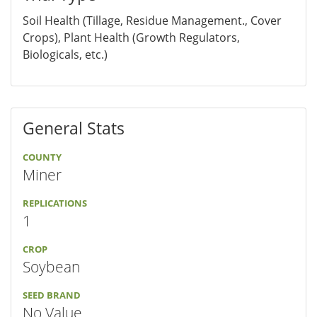
Soil Health (Tillage, Residue Management., Cover
Crops), Plant Health (Growth Regulators,
Biologicals, etc.)
General Stats
COUNTY
Miner
REPLICATIONS
1
CROP
Soybean
SEED BRAND
No Value