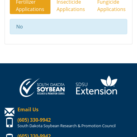
Fertilizer
Insecticide
Fungicide
Applications
Applications
Applications
No
Email Us
(605) 330-9942
South Dakota Soybean Research & Promotion Council
(605) 330-9942