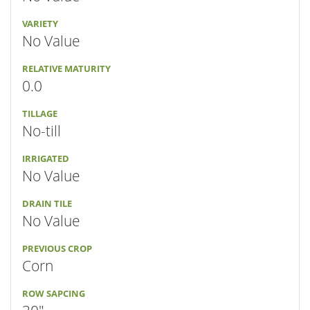
VARIETY
No Value
RELATIVE MATURITY
0.0
TILLAGE
No-till
IRRIGATED
No Value
DRAIN TILE
No Value
PREVIOUS CROP
Corn
ROW SAPCING