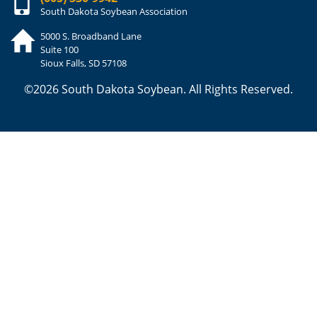
South Dakota Soybean Association
5000 S. Broadband Lane
Suite 100
Sioux Falls, SD 57108
©2026 South Dakota Soybean. All Rights Reserved.