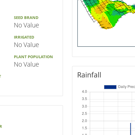
SEED BRAND
No Value
IRRIGATED
No Value
PLANT POPULATION
No Value
Rainfall
T
R