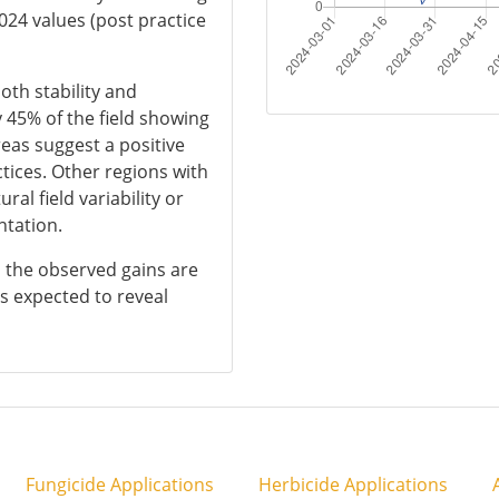
024 values (post practice
oth stability and
 45% of the field showing
eas suggest a positive
ices. Other regions with
al field variability or
ntation.
s, the observed gains are
s expected to reveal
Fungicide Applications
Herbicide Applications
A