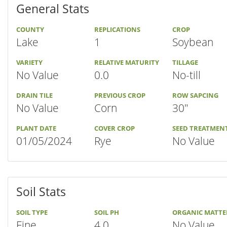
General Stats
COUNTY
REPLICATIONS
CROP
Lake
1
Soybean
VARIETY
RELATIVE MATURITY
TILLAGE
No Value
0.0
No-till
DRAIN TILE
PREVIOUS CROP
ROW SAPCING
No Value
Corn
30"
PLANT DATE
COVER CROP
SEED TREATMEN
01/05/2024
Rye
No Value
Soil Stats
SOIL TYPE
SOIL PH
ORGANIC MATTE
Fine
4.0
No Value