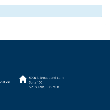
5000 S. Broadband Lane
ciation
Suite 100
Sioux Falls, SD 57108