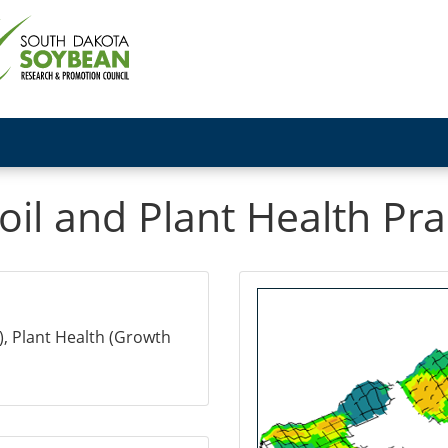
il and Plant Health Pra
), Plant Health (Growth