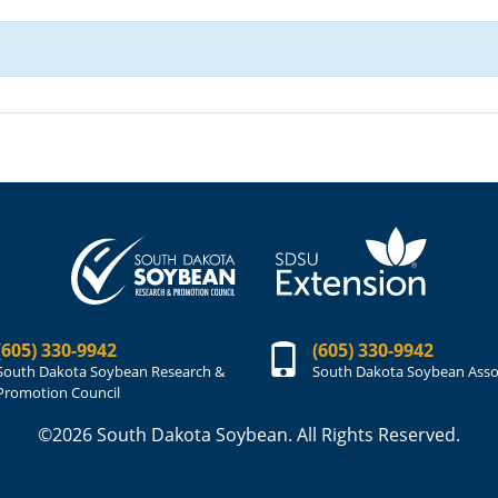
(605) 330-9942
(605) 330-9942
South Dakota Soybean Research &
South Dakota Soybean Asso
Promotion Council
©2026 South Dakota Soybean. All Rights Reserved.