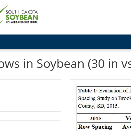
s in Soybean (30 in vs.