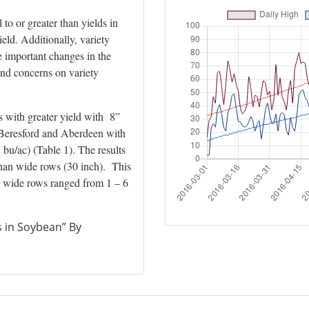
to or greater than yields in
eld. Additionally, variety
 important changes in the
and concerns on variety
ns with greater yield with 8”
t Beresford and Aberdeen with
 bu/ac) (Table 1). The results
 than wide rows (30 inch). This
er wide rows ranged from 1 – 6
 in Soybean” By