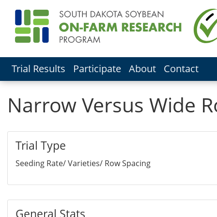
Trial Results
Participate
About
Contact
Narrow Versus Wide Row
Trial Type
Seeding Rate/ Varieties/ Row Spacing
General Stats