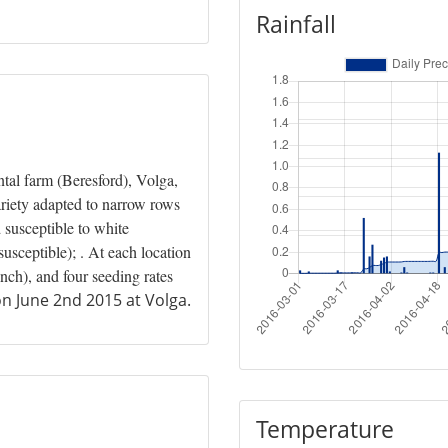
Rainfall
al farm (Beresford), Volga,
riety adapted to narrow rows
 susceptible to white
sceptible); . At each location
nch), and four seeding rates
n June 2nd 2015 at Volga.
Temperature