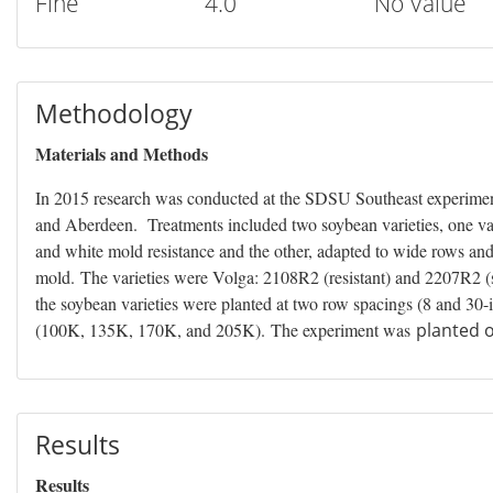
Fine
4.0
No Value
Methodology
Materials and Methods
In 2015 research was conducted at the SDSU Southeast experiment
and Aberdeen. Treatments included two soybean varieties, one va
and white mold resistance and the other, adapted to wide rows and
mold. The varieties were Volga: 2108R2 (resistant) and 2207R2 (su
the soybean varieties were planted at two row spacings (8 and 30-i
(100K, 135K, 170K, and 205K). The experiment was
planted o
Results
Results