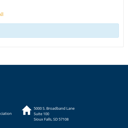
ll
5000 S. Broadband Lane
ciation
Suite 100
Sioux Falls, SD 57108