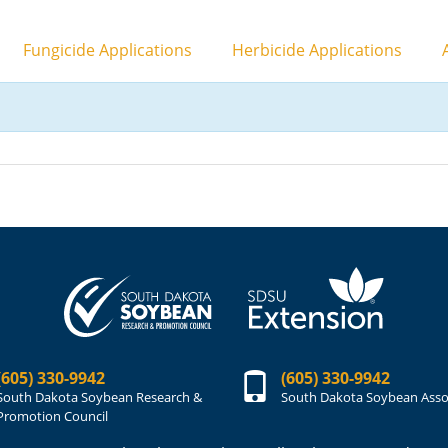
Fungicide Applications
Herbicide Applications
A
(605) 330-9942
(605) 330-9942
South Dakota Soybean Research &
South Dakota Soybean Asso
Promotion Council