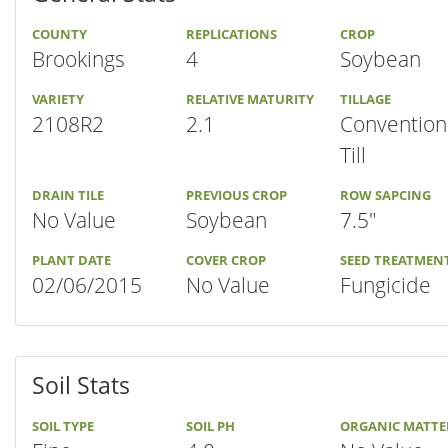
COUNTY
REPLICATIONS
CROP
Brookings
4
Soybean
VARIETY
RELATIVE MATURITY
TILLAGE
2108R2
2.1
Convention
Till
DRAIN TILE
PREVIOUS CROP
ROW SAPCING
No Value
Soybean
7.5"
PLANT DATE
COVER CROP
SEED TREATMEN
02/06/2015
No Value
Fungicide
Soil Stats
SOIL TYPE
SOIL PH
ORGANIC MATTE