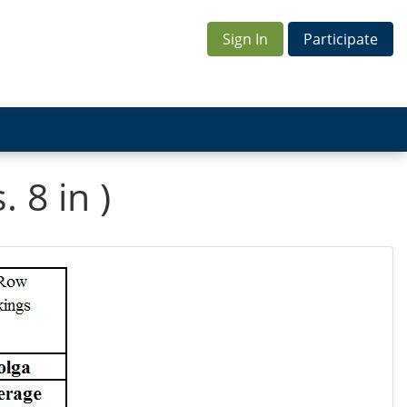
Sign In
Participate
 8 in )