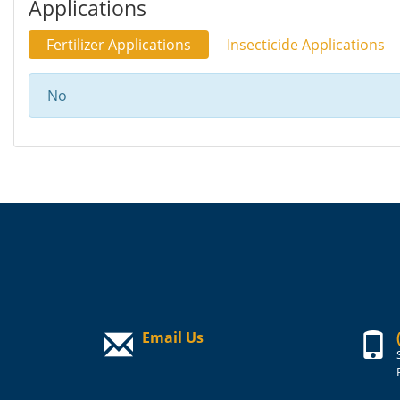
Applications
Fertilizer Applications
Insecticide Applications
No
Email Us