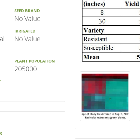
SEED BRAND
No Value
IRRIGATED
al
No Value
PLANT POPULATION
205000
T
R