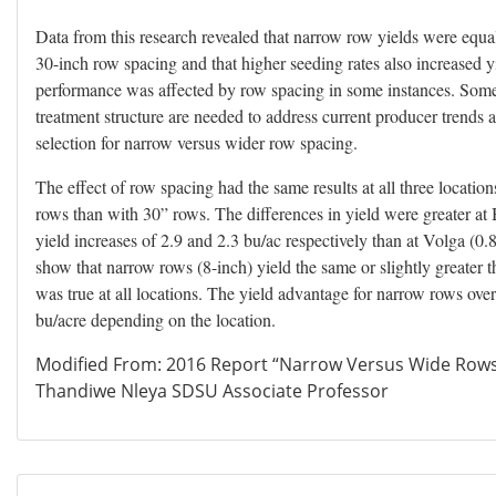
Data from this research revealed that narrow row yields were equal 
30-inch row spacing and that higher seeding rates also increased yi
performance was affected by row spacing in some instances. Some
treatment structure are needed to address current producer trends 
selection for narrow versus wider row spacing.
The effect of row spacing had the same results at all three locatio
rows than with 30” rows. The differences in yield were greater a
yield increases of 2.9 and 2.3 bu/ac respectively than at Volga (0.8
show that narrow rows (8-inch) yield the same or slightly greater
was true at all locations. The yield advantage for narrow rows ov
bu/acre depending on the location.
Modified From: 2016 Report “Narrow Versus Wide Rows
Thandiwe Nleya SDSU Associate Professor