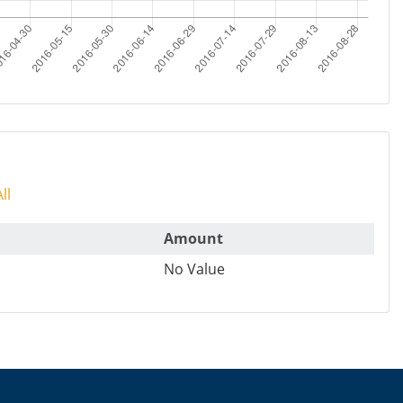
ll
Amount
No Value