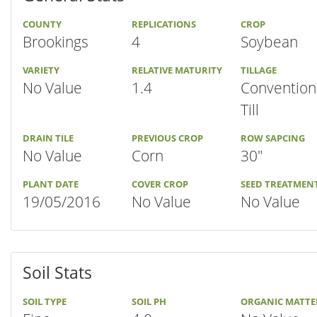
COUNTY
REPLICATIONS
CROP
Brookings
4
Soybean
VARIETY
RELATIVE MATURITY
TILLAGE
No Value
1.4
Convention
Till
DRAIN TILE
PREVIOUS CROP
ROW SAPCING
No Value
Corn
30"
PLANT DATE
COVER CROP
SEED TREATMEN
19/05/2016
No Value
No Value
Soil Stats
SOIL TYPE
SOIL PH
ORGANIC MATTE