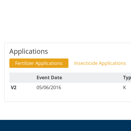
Applications
Fertilizer Applications
Insecticide Applications
Event Date
Ty
V2
05/06/2016
K