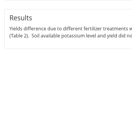
Results
Yields difference due to different fertilizer treatments w
(Table 2). Soil available potassium level and yield did n