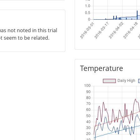
as not noted in this trial
ot seem to be related.
Temperature