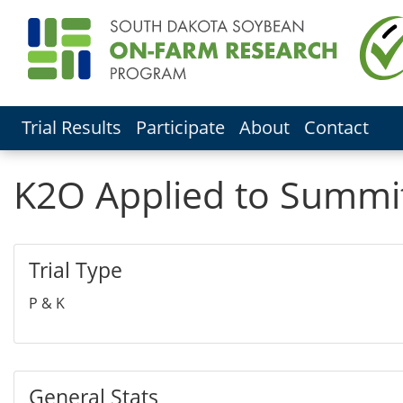
Trial Results
Participate
About
Contact
K2O Applied to Summi
Trial Type
P & K
General Stats