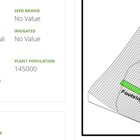
SEED BRAND
No Value
IRRIGATED
al
No Value
PLANT POPULATION
145000
T
R