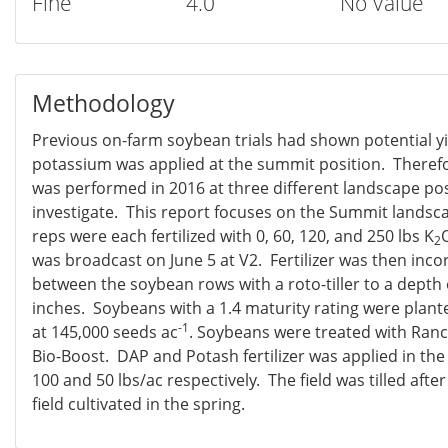
Fine
4.0
No Value
Methodology
Previous on-farm soybean trials had shown potential y
potassium was applied at the summit position. Therefo
was performed in 2016 at three different landscape pos
investigate. This report focuses on the Summit landsc
reps were each fertilized with 0, 60, 120, and 250 lbs K
2
was broadcast on June 5 at V2. Fertilizer was then inco
between the soybean rows with a roto-tiller to a depth
inches. Soybeans with a 1.4 maturity rating were plant
-1
at 145,000 seeds ac
. Soybeans were treated with Ran
Bio-Boost. DAP and Potash fertilizer was applied in the 
100 and 50 lbs/ac respectively. The field was tilled afte
field cultivated in the spring.