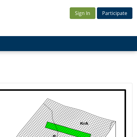
Sign In
Participate