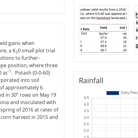
ield gains when
re, a K
0 small plot trial
2
itions to further-
ape position, where three
-1
O ac
. Potash (0-0-60)
Rainfall
rporated into soil
 of approximately 6
ed in 30” rows on May 19
cona and inoculated with
spring of 2016 at rates of
r corn harvest in 2015 and