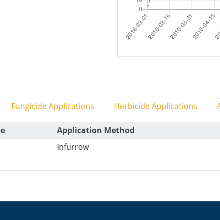
Fungicide Applications
Herbicide Applications
A
pe
Application Method
Infurrow