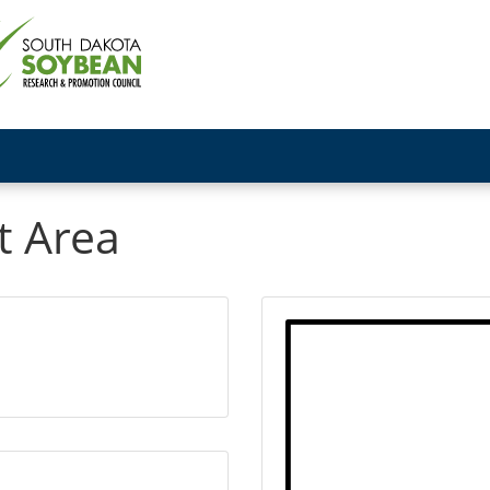
t Area