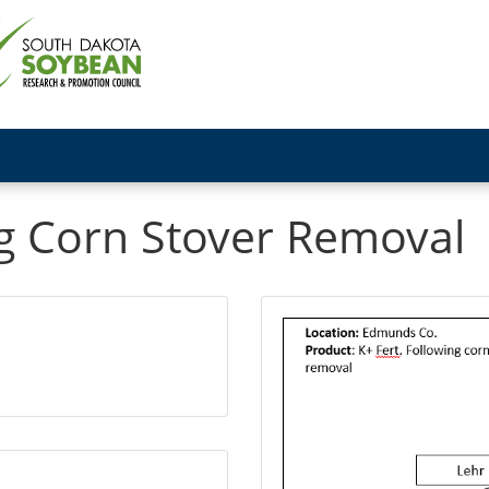
ing Corn Stover Removal