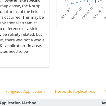
. However, site specific
e map above, the K strip
al areas of the field. In
els occurred. This may be
spirational stream at
o difference or a yield
 be salinity related, but
ed, there was not a whole
 K+ application. In areas
rates need to be
Fungicide Applications
Herbicide Applications
A
Application Method
A