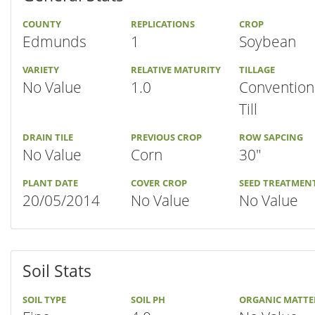
COUNTY
REPLICATIONS
CROP
Edmunds
1
Soybean
VARIETY
RELATIVE MATURITY
TILLAGE
No Value
1.0
Convention
Till
DRAIN TILE
PREVIOUS CROP
ROW SAPCING
No Value
Corn
30"
PLANT DATE
COVER CROP
SEED TREATMEN
20/05/2014
No Value
No Value
Soil Stats
SOIL TYPE
SOIL PH
ORGANIC MATTE