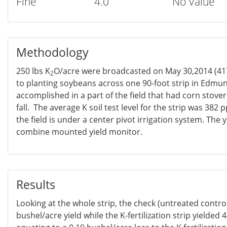
Fine
4.0
No Value
Methodology
250 lbs K
O/acre were broadcasted on May 30,2014 (417
2
to planting soybeans across one 90-foot strip in Edmu
accomplished in a part of the field that had corn stov
fall. The average K soil test level for the strip was 382
the field is under a center pivot irrigation system. The 
combine mounted yield monitor.
Results
Looking at the whole strip, the check (untreated contro
bushel/acre yield while the K-fertilization strip yielded 