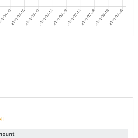
ll
mount