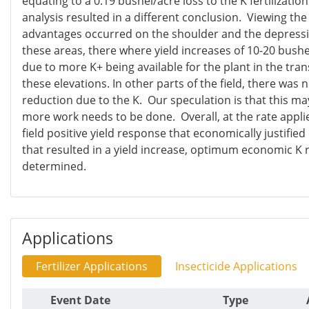
equating to a 0.19 bushel/acre loss to the K fertilization
analysis resulted in a different conclusion. Viewing th
advantages occurred on the shoulder and the depression
these areas, there where yield increases of 10-20 bush
due to more K+ being available for the plant in the tran
these elevations. In other parts of the field, there was n
reduction due to the K. Our speculation is that this may
more work needs to be done. Overall, at the rate appli
field positive yield response that economically justified
that resulted in a yield increase, optimum economic K 
determined.
Applications
Fertilizer Applications
Insecticide Applications
Event Date
Type