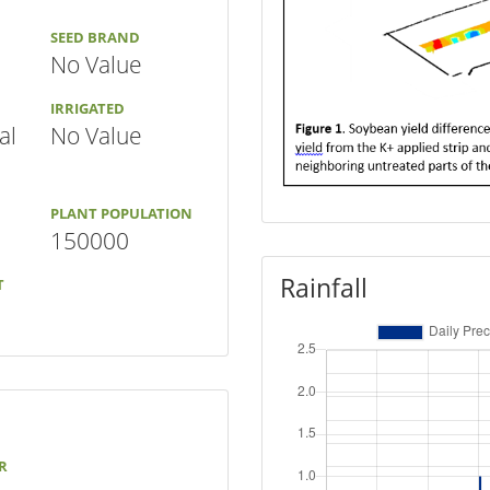
SEED BRAND
No Value
IRRIGATED
al
No Value
PLANT POPULATION
150000
Rainfall
T
R