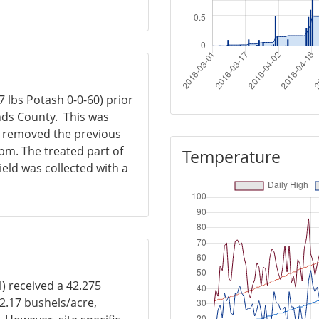
 lbs Potash 0-0-60) prior
nds County. This was
er removed the previous
 ppm. The treated part of
Temperature
yield was collected with a
l) received a 42.275
42.17 bushels/acre,