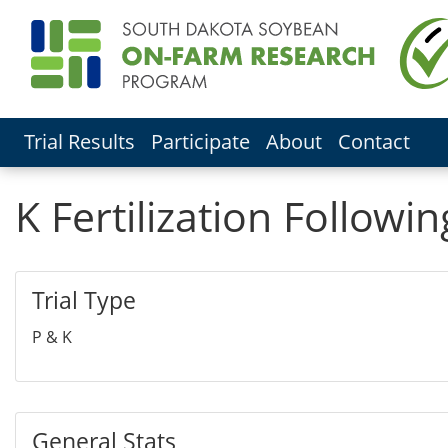
Trial Results
Participate
About
Contact
K Fertilization Follow
Trial Type
P & K
General Stats