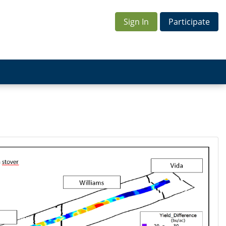
Sign In
Participate