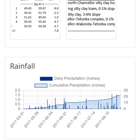
Rainfall