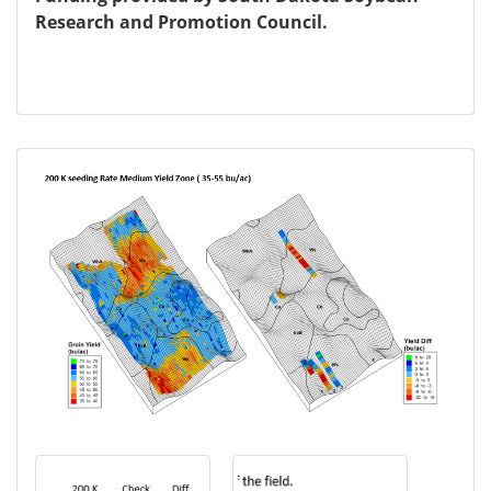
Research and Promotion Council.