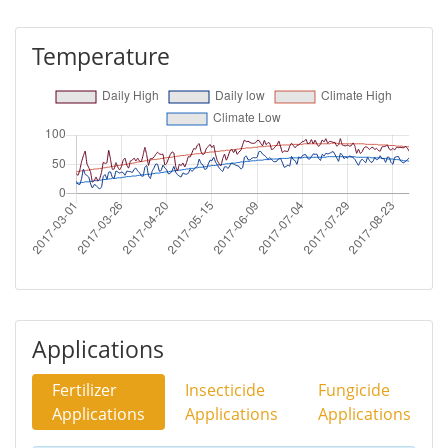
Temperature
Applications
Fertilizer
Insecticide
Fungicide
Applications
Applications
Applications