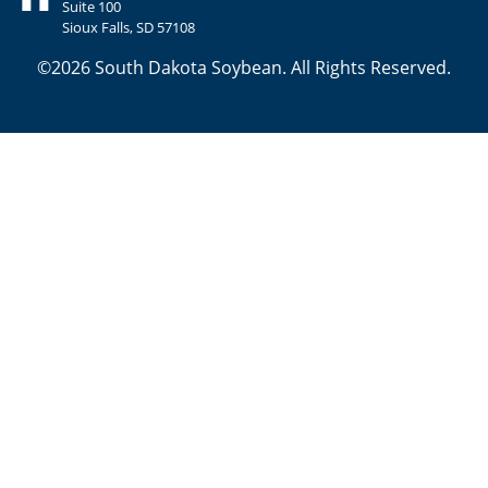
Suite 100
Sioux Falls, SD 57108
©2026 South Dakota Soybean. All Rights Reserved.