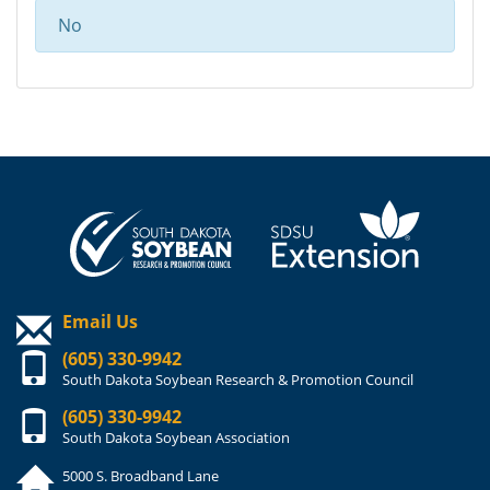
No
Email Us
(605) 330-9942
South Dakota Soybean Research & Promotion Council
(605) 330-9942
South Dakota Soybean Association
5000 S. Broadband Lane