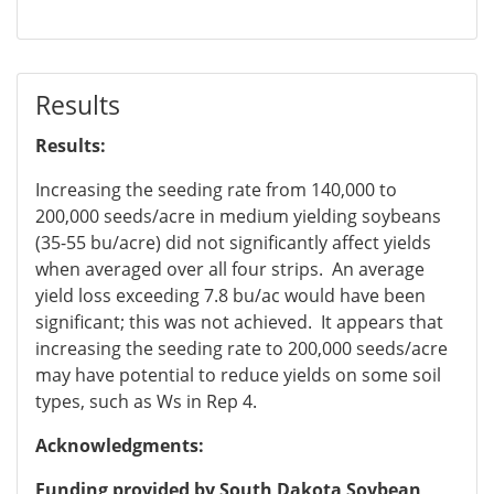
Results
Results:
Increasing the seeding rate from 140,000 to
200,000 seeds/acre in medium yielding soybeans
(35-55 bu/acre) did not significantly affect yields
when averaged over all four strips. An average
yield loss exceeding 7.8 bu/ac would have been
significant; this was not achieved. It appears that
increasing the seeding rate to 200,000 seeds/acre
may have potential to reduce yields on some soil
types, such as Ws in Rep 4.
Acknowledgments:
Funding provided by South Dakota Soybean