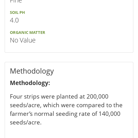
Fine
SOIL PH
4.0
ORGANIC MATTER
No Value
Methodology
Methodology:
Four strips were planted at 200,000
seeds/acre, which were compared to the
farmer’s normal seeding rate of 140,000
seeds/acre.