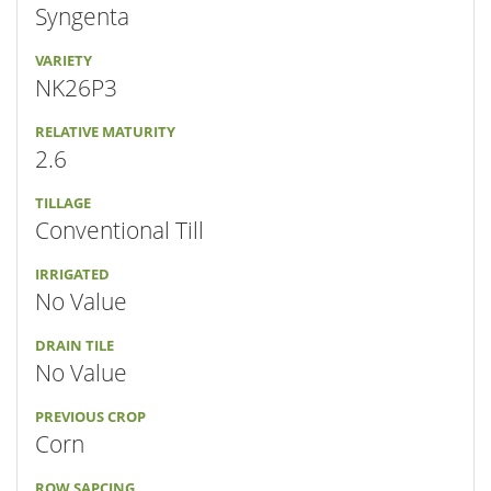
Syngenta
VARIETY
NK26P3
RELATIVE MATURITY
2.6
TILLAGE
Conventional Till
IRRIGATED
No Value
DRAIN TILE
No Value
PREVIOUS CROP
Corn
ROW SAPCING