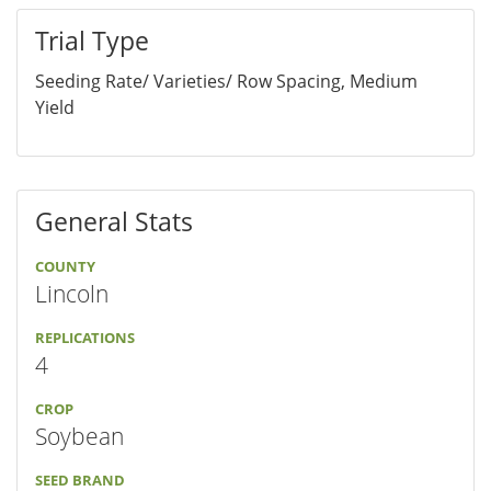
Trial Type
Seeding Rate/ Varieties/ Row Spacing, Medium
Yield
General Stats
COUNTY
Lincoln
REPLICATIONS
4
CROP
Soybean
SEED BRAND