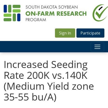
Sign In
Participate
Increased Seeding
Rate 200K vs.140K
(Medium Yield zone
35-55 bu/A)