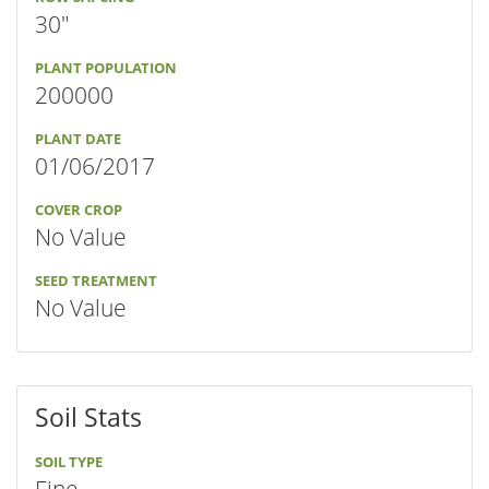
30"
PLANT POPULATION
200000
PLANT DATE
01/06/2017
COVER CROP
No Value
SEED TREATMENT
No Value
Soil Stats
SOIL TYPE