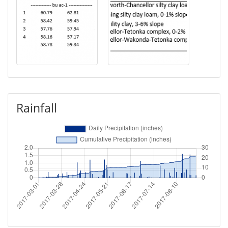
Rainfall