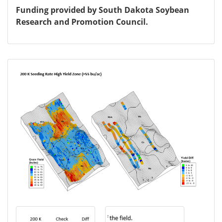
Funding provided by South Dakota Soybean
Research and Promotion Council.