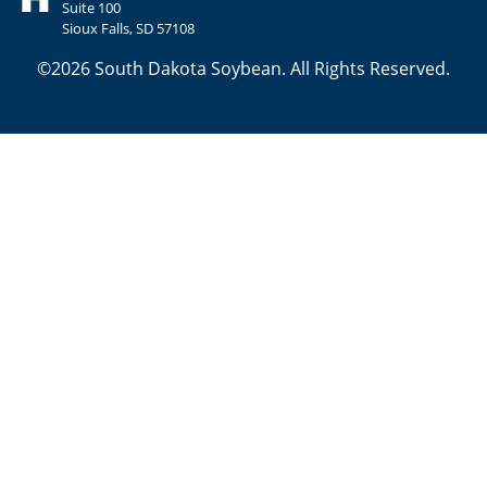
Suite 100
Sioux Falls, SD 57108
©2026 South Dakota Soybean. All Rights Reserved.