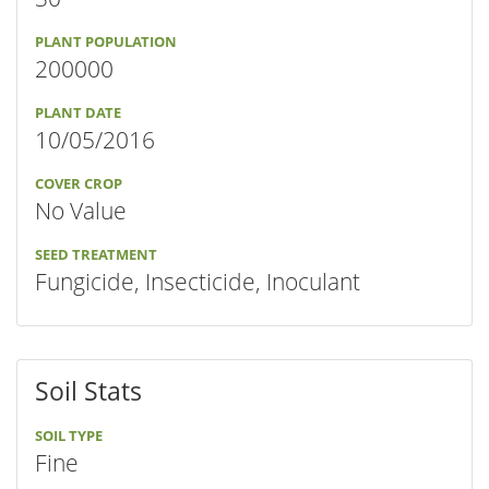
PLANT POPULATION
200000
PLANT DATE
10/05/2016
COVER CROP
No Value
SEED TREATMENT
Fungicide, Insecticide, Inoculant
Soil Stats
SOIL TYPE
Fine