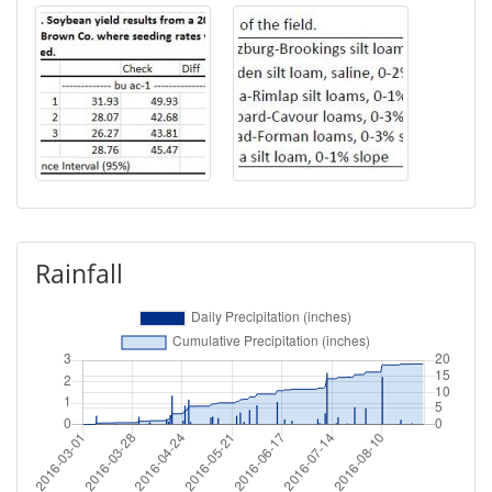
Rainfall