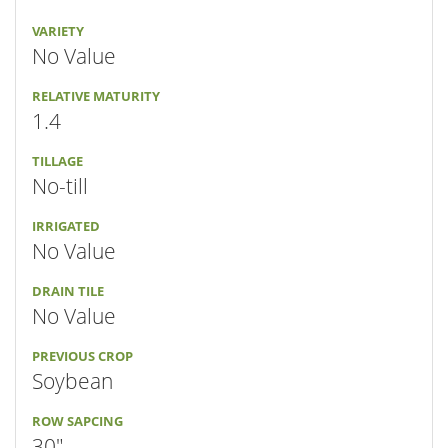
VARIETY
No Value
RELATIVE MATURITY
1.4
TILLAGE
No-till
IRRIGATED
No Value
DRAIN TILE
No Value
PREVIOUS CROP
Soybean
ROW SAPCING
30"