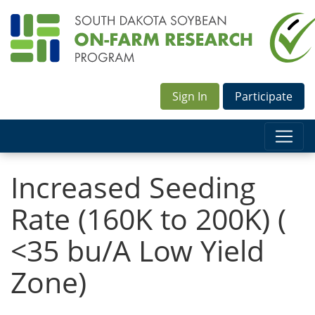
Sign In
Participate
Increased Seeding
Rate (160K to 200K) (
<35 bu/A Low Yield
Zone)