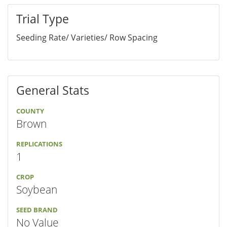
Trial Type
Seeding Rate/ Varieties/ Row Spacing
General Stats
COUNTY
Brown
REPLICATIONS
1
CROP
Soybean
SEED BRAND
No Value