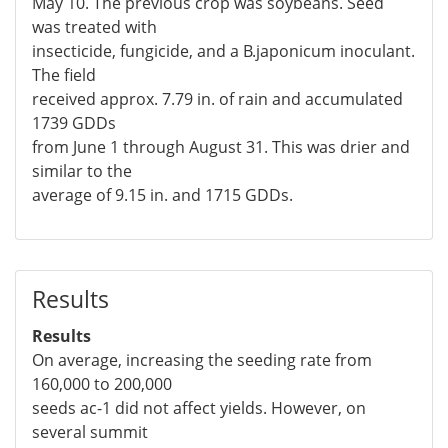
May 10. The previous crop was soybeans. Seed
was treated with
insecticide, fungicide, and a B.japonicum inoculant.
The field
received approx. 7.79 in. of rain and accumulated
1739 GDDs
from June 1 through August 31. This was drier and
similar to the
average of 9.15 in. and 1715 GDDs.
Results
Results
On average, increasing the seeding rate from
160,000 to 200,000
seeds ac-1 did not affect yields. However, on
several summit