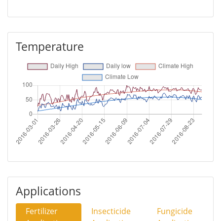
Temperature
Applications
Fertilizer
Insecticide
Fungicide