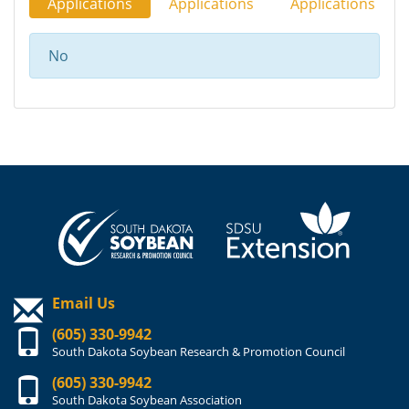
Applications
Applications
Applications
No
Email Us
(605) 330-9942
South Dakota Soybean Research & Promotion Council
(605) 330-9942
South Dakota Soybean Association