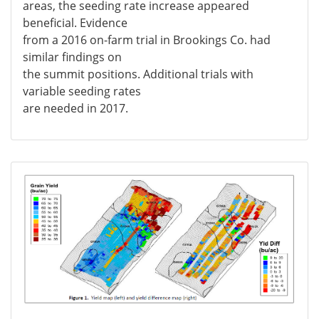
areas, the seeding rate increase appeared
beneficial. Evidence
from a 2016 on-farm trial in Brookings Co. had
similar findings on
the summit positions. Additional trials with
variable seeding rates
are needed in 2017.