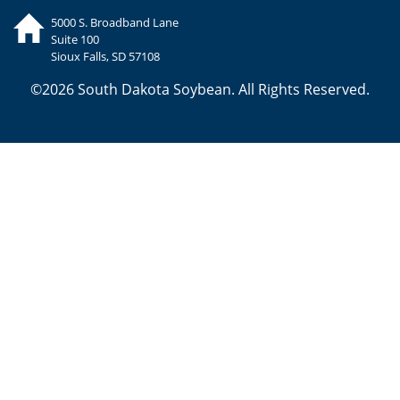
5000 S. Broadband Lane
Suite 100
Sioux Falls, SD 57108
©2026 South Dakota Soybean. All Rights Reserved.