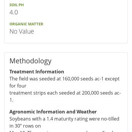
SOIL PH
4.0
ORGANIC MATTER
No Value
Methodology
Treatment Information
The field was seeded at 160,000 seeds ac-1 except
for four
treatment strips each seeded at 200,000 seeds ac-
1.
Agronomic Information and Weather
Soybeans with a 1.4 maturity rating were no-tilled
in 30” rows on