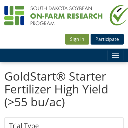
Sign In
Participate
GoldStart® Starter
Fertilizer High Yield
(>55 bu/ac)
Trial Type