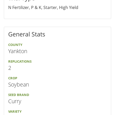
N Fertilizer, P & K, Starter, High Yield
General Stats
COUNTY
Yankton
REPLICATIONS
2
CROP
Soybean
SEED BRAND
Curry
VARIETY