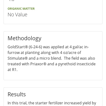
ORGANIC MATTER
No Value
Methodology
GoldStart® (6-24-6) was applied at 4 gal/ac in-
furrow at planting along with 4 oz/acre of
Stimulate® and a micro blend. The field was also
treated with Priaxor® and a pyrethoid insecticide
at R1.
Results
In this trial, the starter fertilizer increased yield by