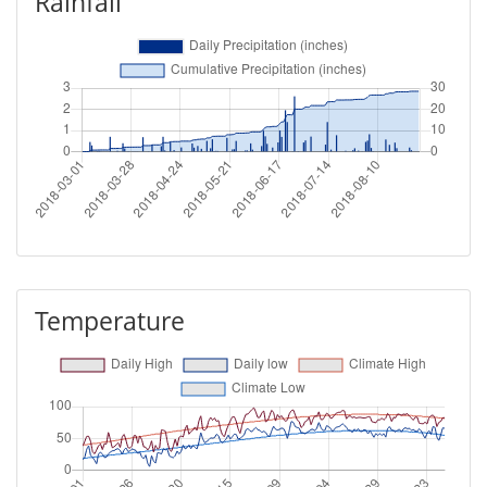
Rainfall
Temperature