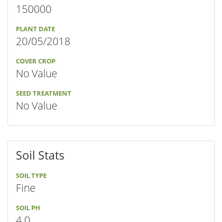
150000
PLANT DATE
20/05/2018
COVER CROP
No Value
SEED TREATMENT
No Value
Soil Stats
SOIL TYPE
Fine
SOIL PH
4.0