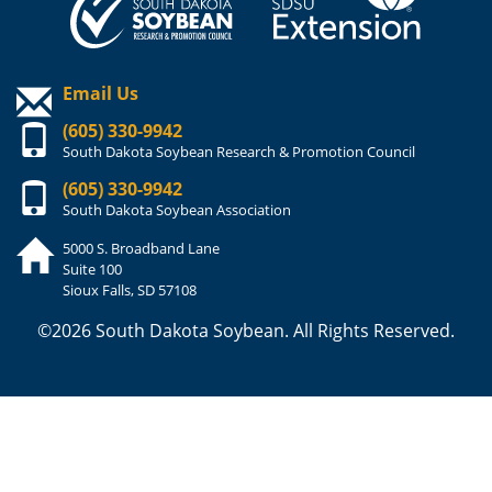
Email Us
(605) 330-9942
South Dakota Soybean Research & Promotion Council
(605) 330-9942
South Dakota Soybean Association
5000 S. Broadband Lane
Suite 100
Sioux Falls, SD 57108
©2026 South Dakota Soybean. All Rights Reserved.