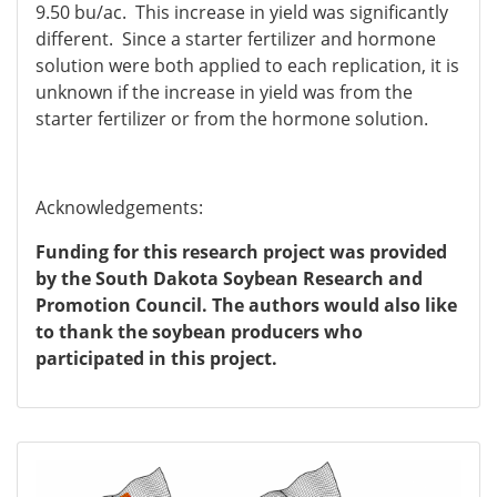
9.50 bu/ac. This increase in yield was significantly
different. Since a starter fertilizer and hormone
solution were both applied to each replication, it is
unknown if the increase in yield was from the
starter fertilizer or from the hormone solution.
Acknowledgements:
Funding for this research project was provided
by the South Dakota Soybean Research and
Promotion Council. The authors would also like
to thank the soybean producers who
participated in this project.