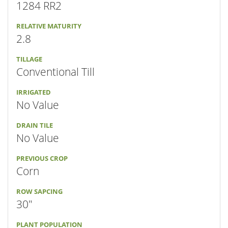
1284 RR2
RELATIVE MATURITY
2.8
TILLAGE
Conventional Till
IRRIGATED
No Value
DRAIN TILE
No Value
PREVIOUS CROP
Corn
ROW SAPCING
30"
PLANT POPULATION