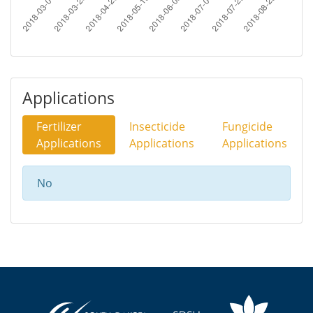
Applications
Fertilizer
Insecticide
Fungicide
Applications
Applications
Applications
No