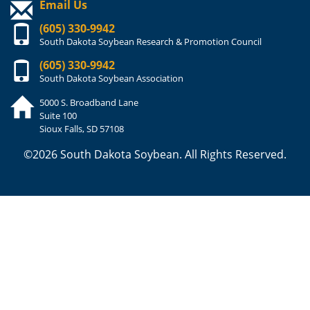
Email Us
(605) 330-9942
South Dakota Soybean Research & Promotion Council
(605) 330-9942
South Dakota Soybean Association
5000 S. Broadband Lane
Suite 100
Sioux Falls, SD 57108
©2026 South Dakota Soybean. All Rights Reserved.