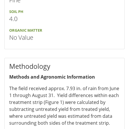
Fine
SOIL PH
4.0
ORGANIC MATTER
No Value
Methodology
Methods and Agronomic Information
The field received approx. 7.93 in. of rain from June
1 through August 31. Yield differences within each
treatment strip (Figure 1) were calculated by
subtracting untreated yield from treated yield,
where untreated yield was estimated from data
surrounding both sides of the treatment strip.