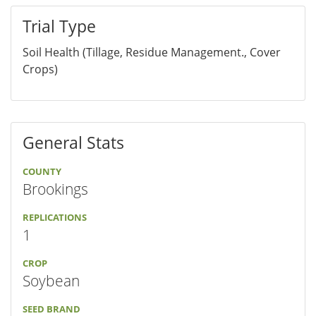
Trial Type
Soil Health (Tillage, Residue Management., Cover
Crops)
General Stats
COUNTY
Brookings
REPLICATIONS
1
CROP
Soybean
SEED BRAND