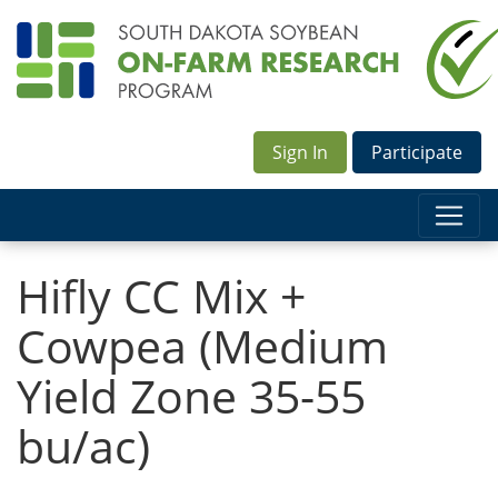
Sign In
Participate
Hifly CC Mix +
Cowpea (Medium
Yield Zone 35-55
bu/ac)