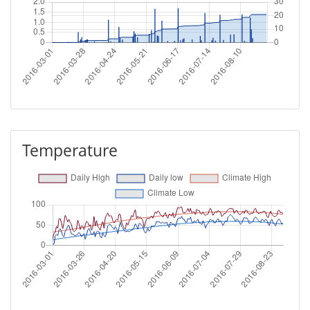
Temperature