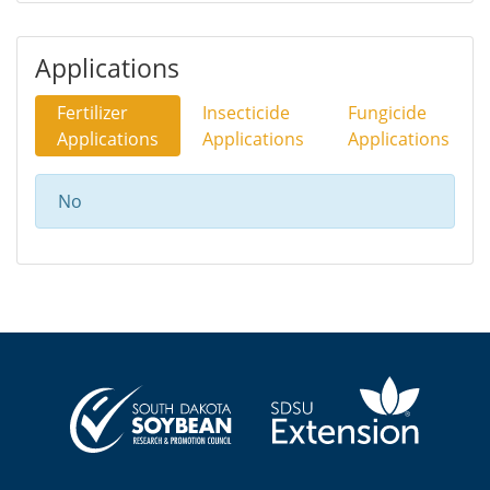
Applications
Fertilizer
Insecticide
Fungicide
Applications
Applications
Applications
No