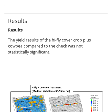
Results
Results
The yield results of the hi-fly cover crop plus
cowpea compared to the check was not
statistically significant.