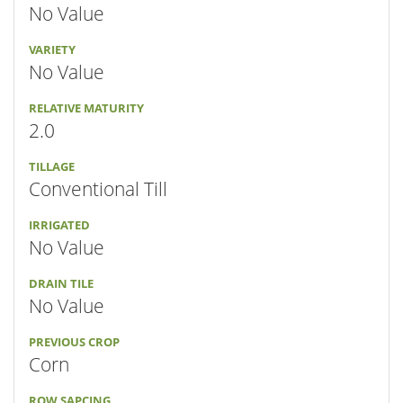
No Value
VARIETY
No Value
RELATIVE MATURITY
2.0
TILLAGE
Conventional Till
IRRIGATED
No Value
DRAIN TILE
No Value
PREVIOUS CROP
Corn
ROW SAPCING