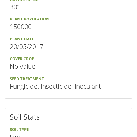
30"
PLANT POPULATION
150000
PLANT DATE
20/05/2017
COVER CROP
No Value
SEED TREATMENT
Fungicide, Insecticide, Inoculant
Soil Stats
SOIL TYPE