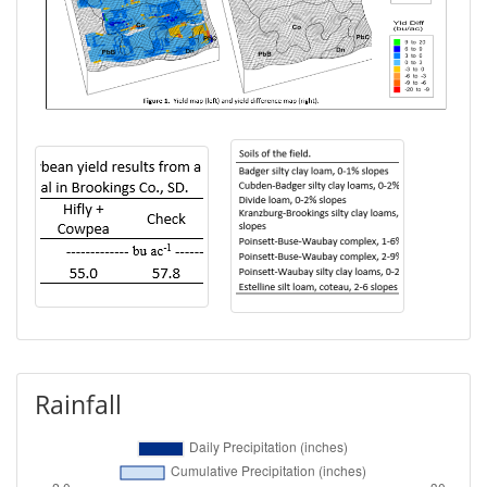
Rainfall