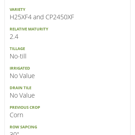
VARIETY
H25XF4 and CP2450XF
RELATIVE MATURITY
2.4
TILLAGE
No-till
IRRIGATED
No Value
DRAIN TILE
No Value
PREVIOUS CROP
Corn
ROW SAPCING
30"