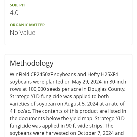
SOIL PH
4.0
ORGANIC MATTER
No Value
Methodology
WinField CP2450XF soybeans and Hefty H25XF4
soybeans were planted on May 29, 2024, in 30-inch
rows at 100,000 seeds per acre in Douglas County.
Stratego YLD fungicide was applied to both
varieties of soybean on August 5, 2024 at a rate of
4 fl oz/ac. The contents of this product are listed in
the documents below the yield map. Stratego YLD
fungicide was applied in 90 ft wide strips. The
soybeans were harvested on October 7, 2024 and