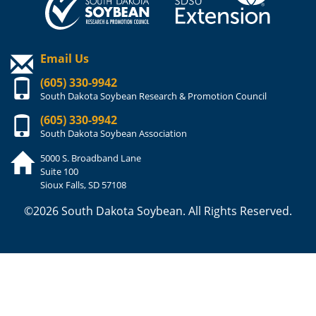
Email Us
(605) 330-9942
South Dakota Soybean Research & Promotion Council
(605) 330-9942
South Dakota Soybean Association
5000 S. Broadband Lane
Suite 100
Sioux Falls, SD 57108
©2026 South Dakota Soybean. All Rights Reserved.