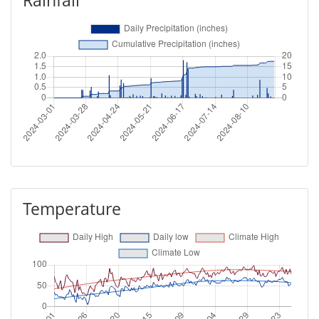
Rainfall
Temperature