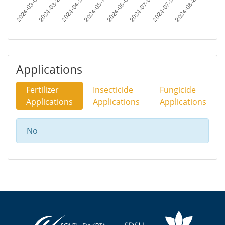
Applications
Fertilizer
Insecticide
Fungicide
Applications
Applications
Applications
No