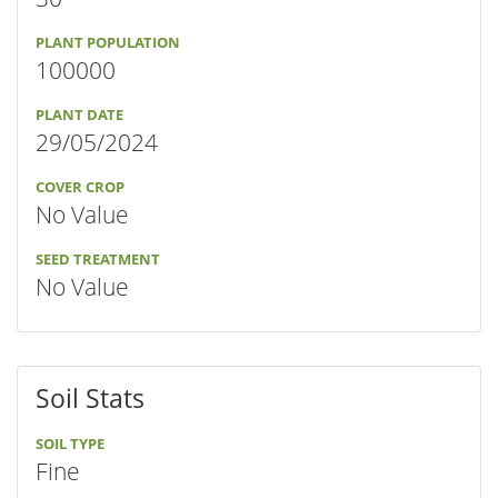
PLANT POPULATION
100000
PLANT DATE
29/05/2024
COVER CROP
No Value
SEED TREATMENT
No Value
Soil Stats
SOIL TYPE
Fine