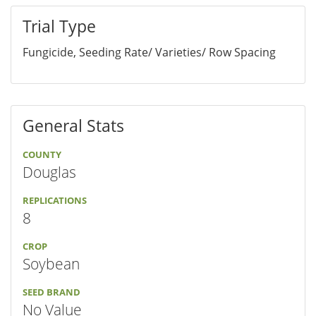
Trial Type
Fungicide, Seeding Rate/ Varieties/ Row Spacing
General Stats
COUNTY
Douglas
REPLICATIONS
8
CROP
Soybean
SEED BRAND
No Value