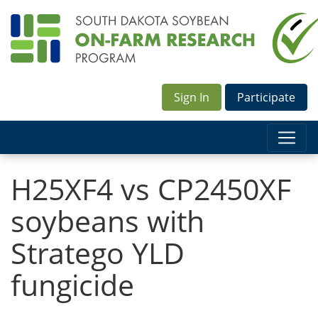
Sign In
Participate
H25XF4 vs CP2450XF
soybeans with
Stratego YLD
fungicide