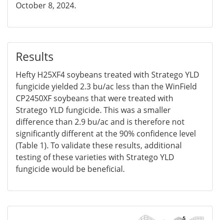
October 8, 2024.
Results
Hefty H25XF4 soybeans treated with Stratego YLD
fungicide yielded 2.3 bu/ac less than the WinField
CP2450XF soybeans that were treated with
Stratego YLD fungicide. This was a smaller
difference than 2.9 bu/ac and is therefore not
significantly different at the 90% confidence level
(Table 1). To validate these results, additional
testing of these varieties with Stratego YLD
fungicide would be beneficial.