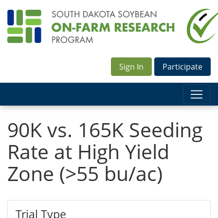
Sign In
Participate
90K vs. 165K Seeding
Rate at High Yield
Zone (>55 bu/ac)
Trial Type