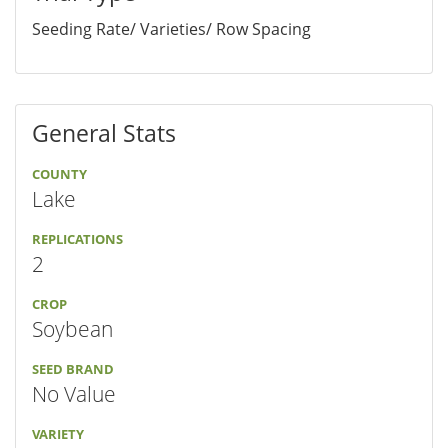
Seeding Rate/ Varieties/ Row Spacing
General Stats
COUNTY
Lake
REPLICATIONS
2
CROP
Soybean
SEED BRAND
No Value
VARIETY