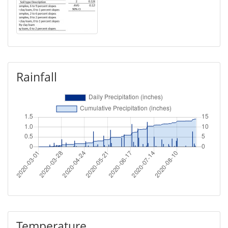
Rainfall
Temperature