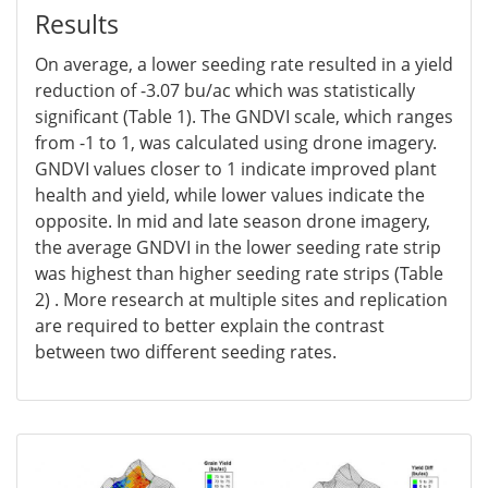
Results
On average, a lower seeding rate resulted in a yield
reduction of -3.07 bu/ac which was statistically
significant (Table 1). The GNDVI scale, which ranges
from -1 to 1, was calculated using drone imagery.
GNDVI values closer to 1 indicate improved plant
health and yield, while lower values indicate the
opposite. In mid and late season drone imagery,
the average GNDVI in the lower seeding rate strip
was highest than higher seeding rate strips (Table
2) . More research at multiple sites and replication
are required to better explain the contrast
between two different seeding rates.