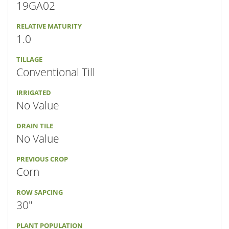
19GA02
RELATIVE MATURITY
1.0
TILLAGE
Conventional Till
IRRIGATED
No Value
DRAIN TILE
No Value
PREVIOUS CROP
Corn
ROW SAPCING
30"
PLANT POPULATION