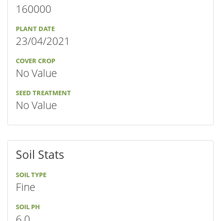
160000
PLANT DATE
23/04/2021
COVER CROP
No Value
SEED TREATMENT
No Value
Soil Stats
SOIL TYPE
Fine
SOIL PH
6.0