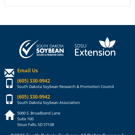
Email Us
(605) 330-9942
South Dakota Soybean Research & Promotion Council
(605) 330-9942
South Dakota Soybean Association
5000 S. Broadband Lane
Suite 100
Sioux Falls, SD 57108