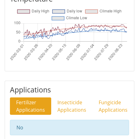
Applications
Fertilizer
Insecticide
Fungicide
Applications
Applications
Applications
No