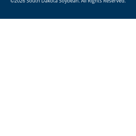
©2026 South Dakota Soybean. All Rights Reserved.