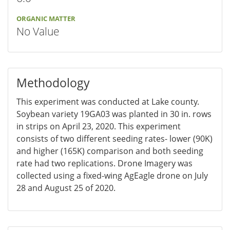
ORGANIC MATTER
No Value
Methodology
This experiment was conducted at Lake county.
Soybean variety 19GA03 was planted in 30 in. rows
in strips on April 23, 2020. This experiment
consists of two different seeding rates- lower (90K)
and higher (165K) comparison and both seeding
rate had two replications. Drone Imagery was
collected using a fixed-wing AgEagle drone on July
28 and August 25 of 2020.