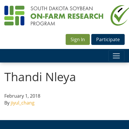
Sign In
Participate
Thandi Nleya
February 1, 2018
By
jiyul_chang