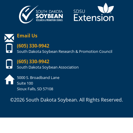
Email Us
(605) 330-9942
South Dakota Soybean Research & Promotion Council
(605) 330-9942
South Dakota Soybean Association
5000 S. Broadband Lane
Suite 100
Sioux Falls, SD 57108
©2026 South Dakota Soybean. All Rights Reserved.