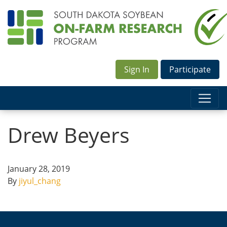
Sign In
Participate
Drew Beyers
January 28, 2019
By
jiyul_chang