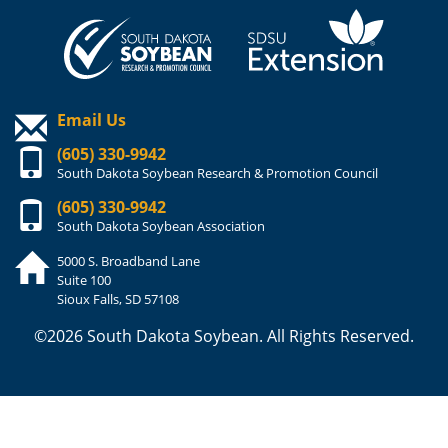
Email Us
(605) 330-9942
South Dakota Soybean Research & Promotion Council
(605) 330-9942
South Dakota Soybean Association
5000 S. Broadband Lane
Suite 100
Sioux Falls, SD 57108
©2026 South Dakota Soybean. All Rights Reserved.