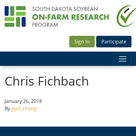
Sign In
Participate
Chris Fichbach
January 26, 2018
By
jiyul_chang