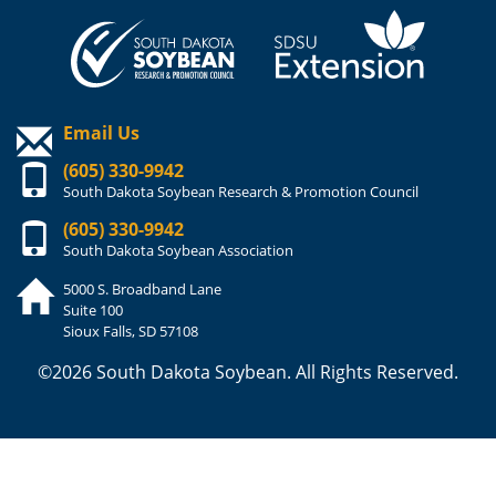
Email Us
(605) 330-9942
South Dakota Soybean Research & Promotion Council
(605) 330-9942
South Dakota Soybean Association
5000 S. Broadband Lane
Suite 100
Sioux Falls, SD 57108
©2026 South Dakota Soybean. All Rights Reserved.